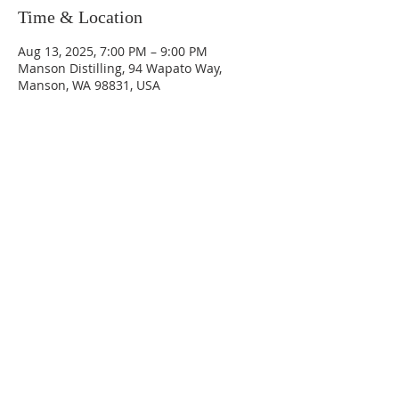
Time & Location
Aug 13, 2025, 7:00 PM – 9:00 PM
Manson Distilling, 94 Wapato Way,
Manson, WA 98831, USA
Phone:
509-888-1553
Physical Address:
590 E Wapato Way, MANSON, WA
98831
Mailing Address:
PO Box 801
Manson, WA 98831
info@mansonchamber.com