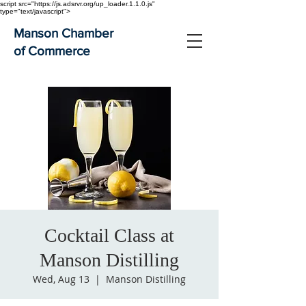
script src="https://js.adsrvr.org/up_loader.1.1.0.js"
type="text/javascript">
Manson Chamber
of Commerce
Cocktail Class at
Manson Distilling
Wed, Aug 13
  |  
Manson Distilling