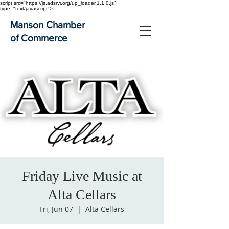
script src="https://js.adsrvr.org/up_loader.1.1.0.js"
type="text/javascript">
Manson Chamber
of Commerce
Friday Live Music at
Alta Cellars
Fri, Jun 07
  |  
Alta Cellars