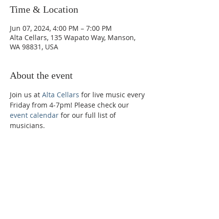
Time & Location
Jun 07, 2024, 4:00 PM – 7:00 PM
Alta Cellars, 135 Wapato Way, Manson,
WA 98831, USA
About the event
Join us at 
Alta Cellars
 for live music every 
Friday from 4-7pm! Please check our 
event calendar
 for our full list of 
musicians. 
Phone:
509-888-1553
Physical Address:
590 E Wapato Way, MANSON, WA