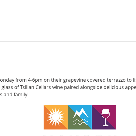
onday from 4-6pm on their grapevine covered terrazzo to lis
e glass of Tsillan Cellars wine paired alongside delicious appe
s and family!