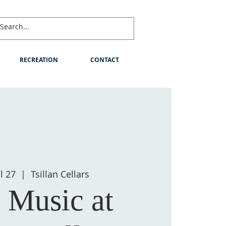
RECREATION
CONTACT
l 27
  |  
Tsillan Cellars
 Music at