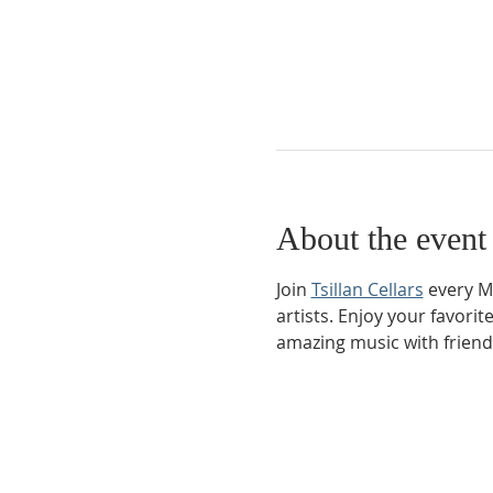
About the event
Join 
Tsillan Cellars
 every M
artists. Enjoy your favorit
amazing music with friend
Phone:
509-888-1553
Physical Address: