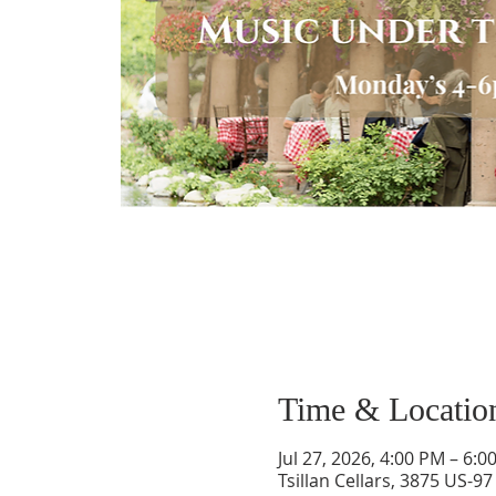
Time & Locatio
Jul 27, 2026, 4:00 PM – 6:0
Tsillan Cellars, 3875 US-9