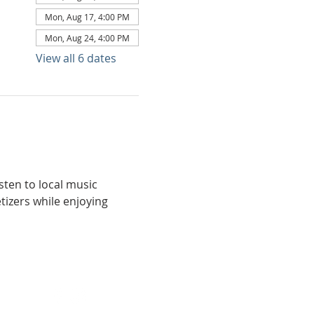
Mon, Aug 17, 4:00 PM
Mon, Aug 24, 4:00 PM
View all 6 dates
ten to local music 
tizers while enjoying 