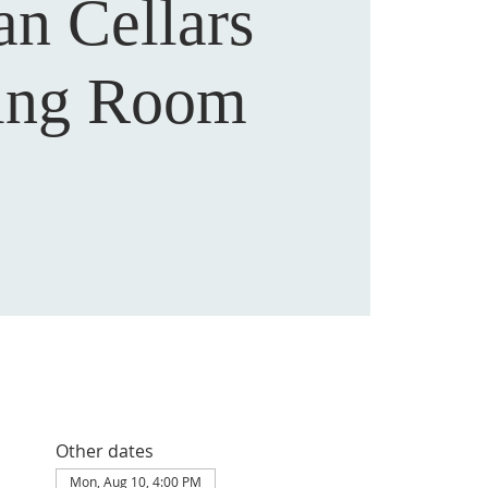
an Cellars
ting Room
Other dates
Mon, Aug 10, 4:00 PM