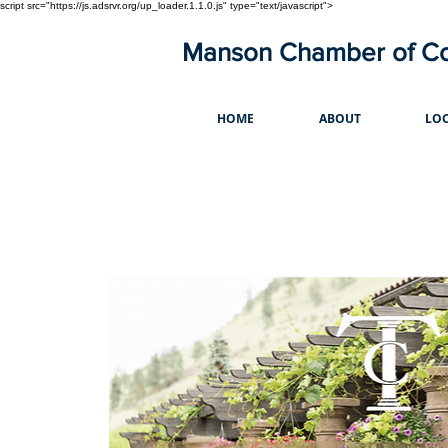
script src="https://js.adsrvr.org/up_loader.1.1.0.js" type="text/javascript">
Manson Chamber of 
HOME
ABOUT
LOC