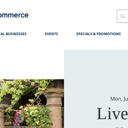
Commerce
AL BUSINESSES
EVENTS
SPECIALS & PROMOTIONS
Mon, Ju
Live