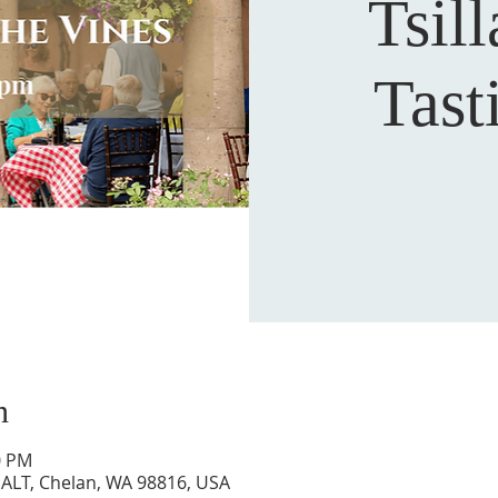
Tsill
Tas
n
0 PM
7 ALT, Chelan, WA 98816, USA