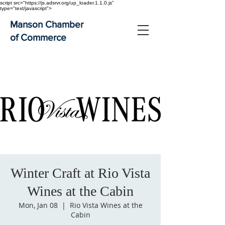
script src="https://js.adsrvr.org/up_loader.1.1.0.js"
type="text/javascript">
Manson Chamber
of Commerce
Winter Craft at Rio Vista
Wines at the Cabin
Mon, Jan 08
  |  
Rio Vista Wines at the
Cabin