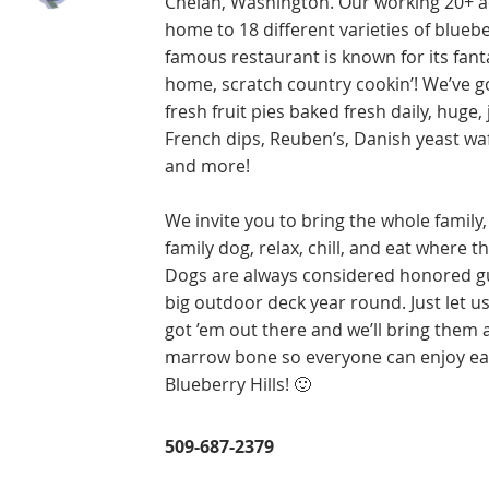
Chelan, Washington. Our working 20+ a
home to 18 different varieties of bluebe
famous restaurant is known for its fant
home, scratch country cookin’! We’ve 
fresh fruit pies baked fresh daily, huge,
French dips, Reuben’s, Danish yeast waff
and more!
We invite you to bring the whole family,
family dog, relax, chill, and eat where th
Dogs are always considered honored g
big outdoor deck year round. Just let u
got ’em out there and we’ll bring them 
marrow bone so everyone can enjoy eat
Blueberry Hills! 🙂
509-687-2379