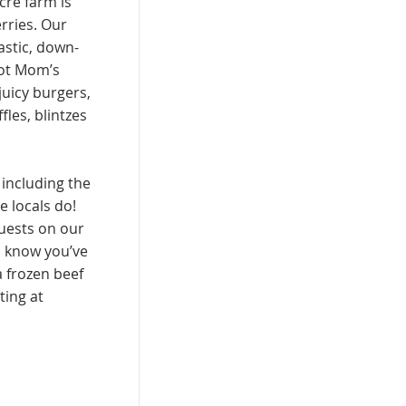
cre farm is
rries. Our
astic, down-
got Mom’s
 juicy burgers,
les, blintzes
 including the
e locals do!
uests on our
s know you’ve
a frozen beef
ing at