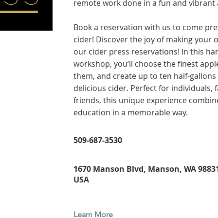
remote work done in a fun and vibrant
Book a reservation with us to come pr
cider! Discover the joy of making your 
our cider press reservations! In this h
workshop, you’ll choose the finest appl
them, and create up to ten half-gallons 
delicious cider. Perfect for individuals, 
friends, this unique experience combin
education in a memorable way.
509-687-3530
1670 Manson Blvd, Manson, WA 98831
USA
Learn More