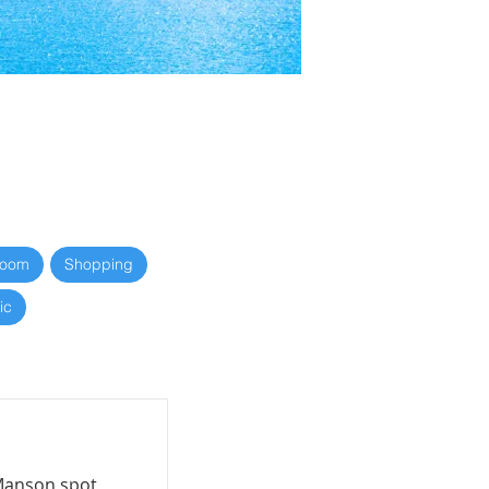
Room
Shopping
ic
 Manson spot