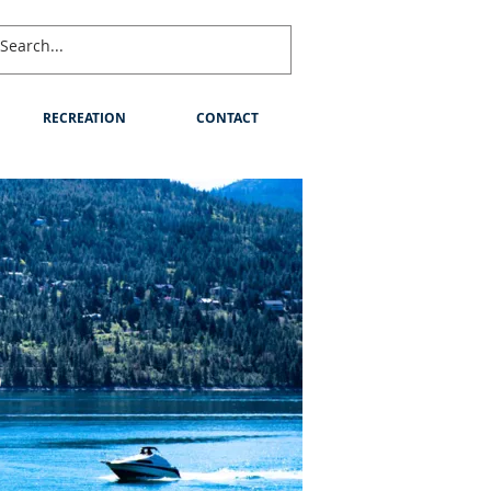
RECREATION
CONTACT
S