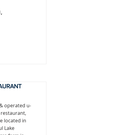
,
TAURANT
 & operated u-
 restaurant,
e located in
ul Lake