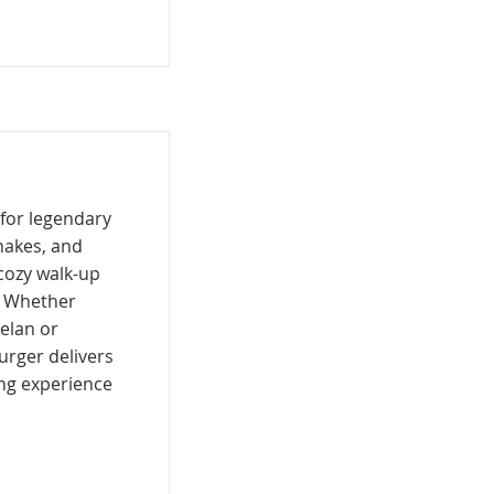
 for legendary
shakes, and
cozy walk-up
. Whether
helan or
Burger delivers
ing experience