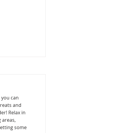
 you can
treats and
er! Relax in
 areas,
getting some