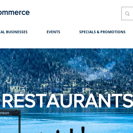
Commerce
AL BUSINESSES
EVENTS
SPECIALS & PROMOTIONS
RESTAURANT