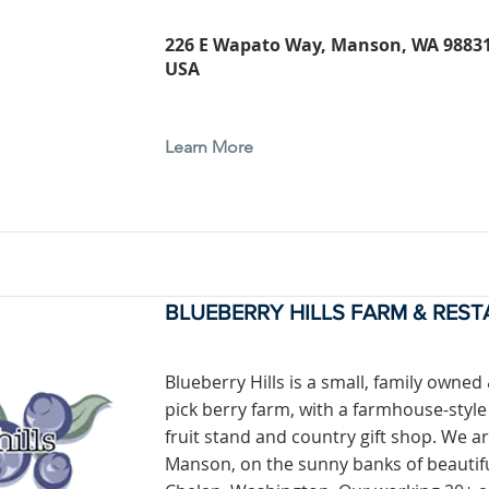
226 E Wapato Way, Manson, WA 98831
USA
Learn More
BLUEBERRY HILLS FARM & RES
Blueberry Hills is a small, family owned
pick berry farm, with a farmhouse-style
fruit stand and country gift shop. We ar
Manson, on the sunny banks of beautif