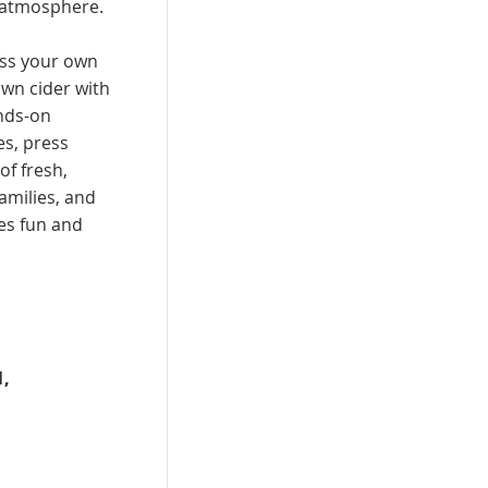
 atmosphere.
ess your own
own cider with
ands-on
es, press
of fresh,
families, and
es fun and
,