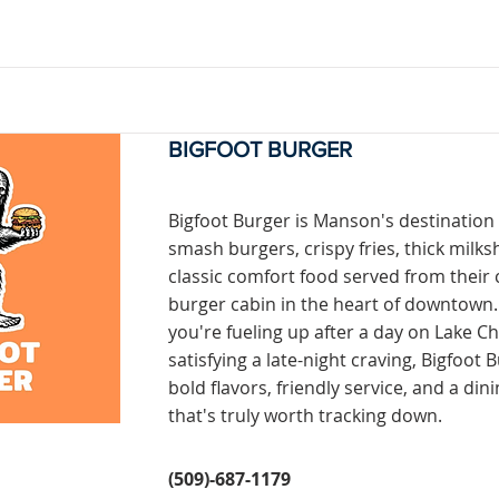
BIGFOOT BURGER
Bigfoot Burger is Manson's destination
smash burgers, crispy fries, thick milk
classic comfort food served from their 
burger cabin in the heart of downtown
you're fueling up after a day on Lake C
satisfying a late-night craving, Bigfoot 
bold flavors, friendly service, and a din
that's truly worth tracking down.
(509)-687-1179