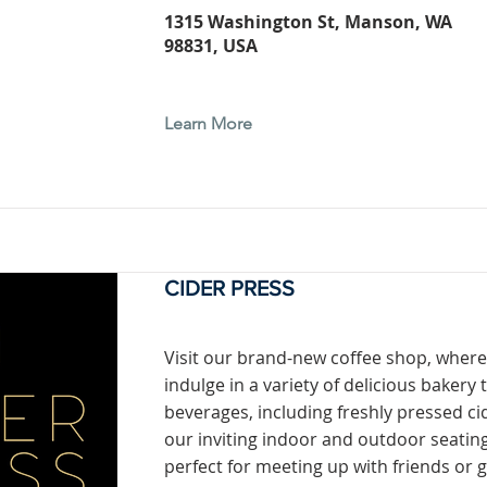
1315 Washington St, Manson, WA
98831, USA
Learn More
CIDER PRESS
Visit our brand-new coffee shop, where
indulge in a variety of delicious bakery 
beverages, including freshly pressed cid
our inviting indoor and outdoor seating
perfect for meeting up with friends or 