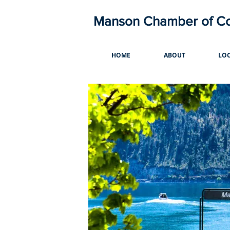
Manson Chamber of 
HOME
ABOUT
LOC