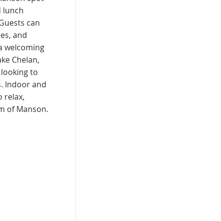
d lunch
 Guests can
es, and
 a welcoming
ake Chelan,
s looking to
s. Indoor and
 relax,
rm of Manson.