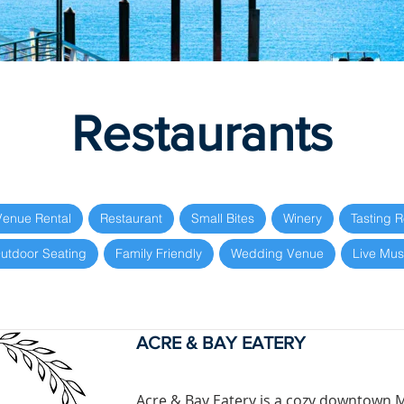
Restaurants
Venue Rental
Restaurant
Small Bites
Winery
Tasting 
utdoor Seating
Family Friendly
Wedding Venue
Live Mus
ACRE & BAY EATERY
Acre & Bay Eatery is a cozy downtown