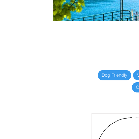
Dog Friendly
O