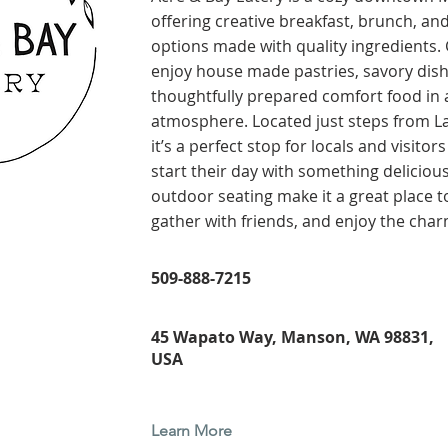
offering creative breakfast, brunch, an
options made with quality ingredients.
enjoy house made pastries, savory dish
thoughtfully prepared comfort food in
atmosphere. Located just steps from L
it’s a perfect stop for locals and visitor
start their day with something deliciou
outdoor seating make it a great place to
gather with friends, and enjoy the cha
509-888-7215
45 Wapato Way, Manson, WA 98831,
USA
Learn More