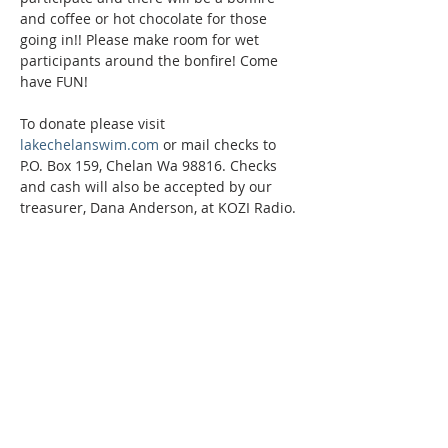
and coffee or hot chocolate for those 
going in!! Please make room for wet 
participants around the bonfire! Come 
have FUN!
To donate please visit 
lakechelanswim.com
 or mail checks to 
P.O. Box 159, Chelan Wa 98816. Checks 
and cash will also be accepted by our 
treasurer, Dana Anderson, at KOZI Radio.
Phone:
509-888-1553
Physical Address:
590 E Wapato Way, MANSON, WA
98831