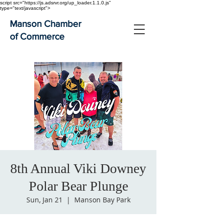
script src="https://js.adsrvr.org/up_loader.1.1.0.js"
type="text/javascript">
Manson Chamber
of Commerce
8th Annual Viki Downey
Polar Bear Plunge
Sun, Jan 21
  |  
Manson Bay Park