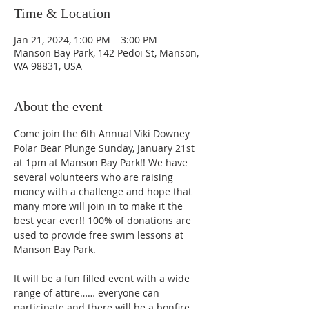
Time & Location
Jan 21, 2024, 1:00 PM – 3:00 PM
Manson Bay Park, 142 Pedoi St, Manson,
WA 98831, USA
About the event
Come join the 6th Annual Viki Downey 
Polar Bear Plunge Sunday, January 21st 
at 1pm at Manson Bay Park!! We have 
several volunteers who are raising 
money with a challenge and hope that 
many more will join in to make it the 
best year ever!! 100% of donations are 
used to provide free swim lessons at 
Manson Bay Park.
It will be a fun filled event with a wide 
range of attire…… everyone can 
participate and there will be a bonfire 