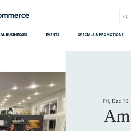
Commerce
AL BUSINESSES
EVENTS
SPECIALS & PROMOTIONS
Fri, Dec 15
 
Am