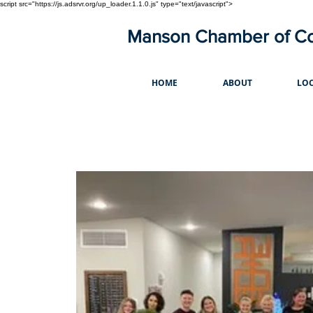
script src="https://js.adsrvr.org/up_loader.1.1.0.js" type="text/javascript">
Manson Chamber of 
HOME
ABOUT
LOC