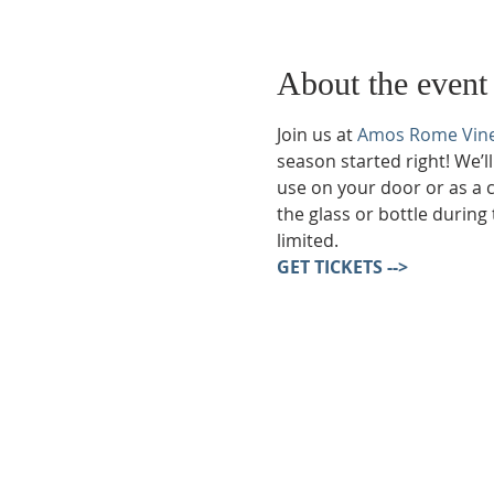
About the event
Join us at 
Amos Rome Vin
season started right! We’l
use on your door or as a 
the glass or bottle during 
limited.
GET TICKETS -->
Phone:
509-888-1553
Physical Address:
590 E Wapato Way, MANSON, 
Mailing Address: