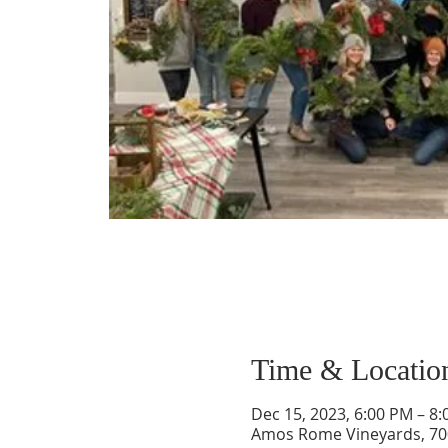
Time & Locatio
Dec 15, 2023, 6:00 PM – 8
Amos Rome Vineyards, 70