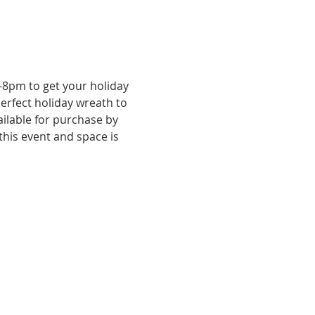
8pm to get your holiday 
erfect holiday wreath to 
ilable for purchase by 
this event and space is 