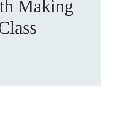
th Making
Class