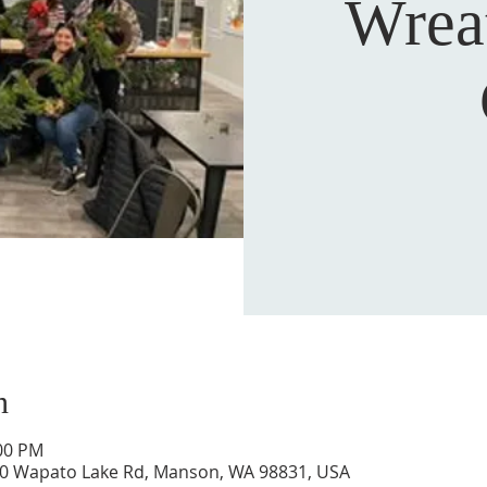
Wrea
n
:00 PM
0 Wapato Lake Rd, Manson, WA 98831, USA