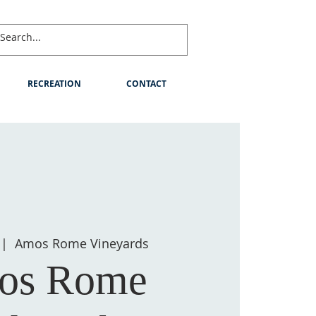
RECREATION
CONTACT
 |  
Amos Rome Vineyards
os Rome