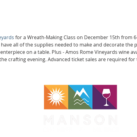
eyards
 for a Wreath-Making Class on December 15th from 6-
l have all of the supplies needed to make and decorate the p
centerpiece on a table. Plus - Amos Rome Vineyards wine ava
the crafting evening. Advanced ticket sales are required for 
WA 98831