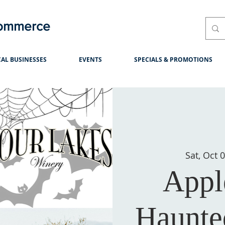
Commerce
AL BUSINESSES
EVENTS
SPECIALS & PROMOTIONS
Sat, Oct 
Appl
Haunte