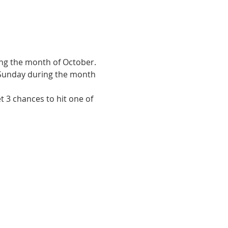
ng the month of October. 
 Sunday during the month 
t 3 chances to hit one of 