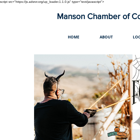
script src="https://js.adsrvr.org/up_loader.1.1.0.js" type="text/javascript">
Manson Chamber of 
HOME
ABOUT
LOC