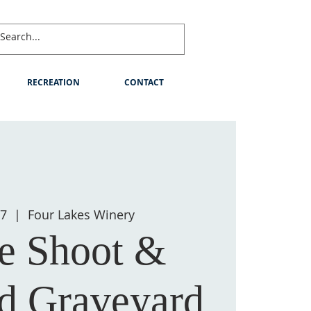
RECREATION
CONTACT
07
  |  
Four Lakes Winery
e Shoot &
d Graveyard