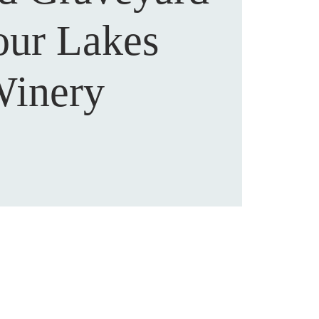
our Lakes
inery