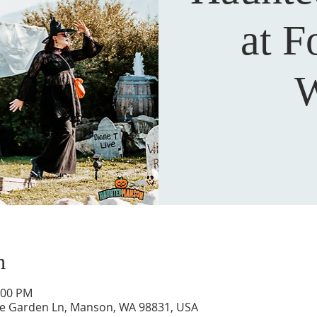
at F
W
n
:00 PM
ne Garden Ln, Manson, WA 98831, USA