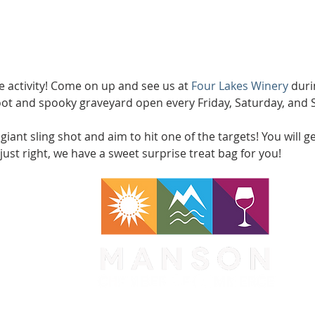
ree activity! Come on up and see us at 
Four Lakes Winery
 duri
oot and spooky graveyard open every Friday, Saturday, and
iant sling shot and aim to hit one of the targets! You will ge
just right, we have a sweet surprise treat bag for you! 
WA 98831
1