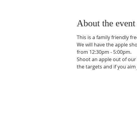
About the event
This is a family friendly f
We will have the apple sh
from 12:30pm - 5:00pm.
Shoot an apple out of our g
the targets and if you aim 
Phone:
509-888-1553
Physical Address:
590 E Wapato Way, MANSON, 
Mailing Address:
PO Box 801
Manson, WA 9883