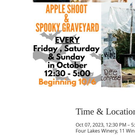
Time & Locatio
Oct 07, 2023, 12:30 PM – 5
Four Lakes Winery, 11 Wi