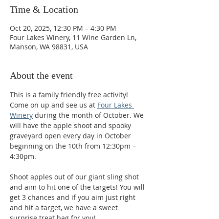
Time & Location
Oct 20, 2025, 12:30 PM – 4:30 PM
Four Lakes Winery, 11 Wine Garden Ln,
Manson, WA 98831, USA
About the event
This is a family friendly free activity! 
Come on up and see us at 
Four Lakes 
Winery
 during the month of October. We 
will have the apple shoot and spooky 
graveyard open every day in October 
beginning on the 10th from 12:30pm – 
4:30pm.
Shoot apples out of our giant sling shot 
and aim to hit one of the targets! You will 
get 3 chances and if you aim just right 
and hit a target, we have a sweet 
surprise treat bag for you! 