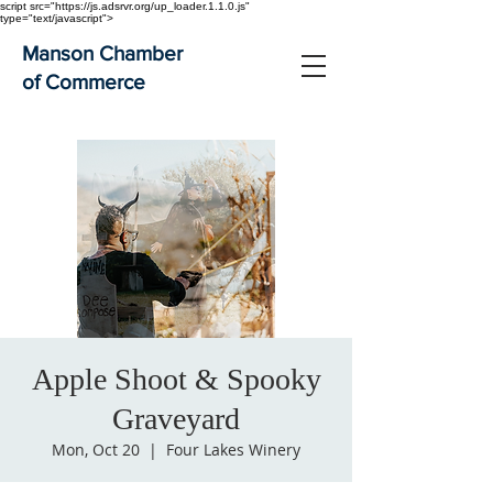
script src="https://js.adsrvr.org/up_loader.1.1.0.js"
type="text/javascript">
Manson Chamber
of Commerce
Apple Shoot & Spooky
Graveyard
Mon, Oct 20
  |  
Four Lakes Winery