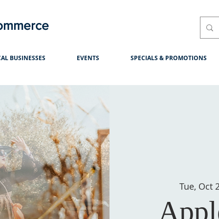
Commerce
AL BUSINESSES
EVENTS
SPECIALS & PROMOTIONS
Tue, Oct 
Appl