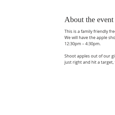
About the event
This is a family friendly f
We will have the apple sh
12:30pm – 4:30pm.
Shoot apples out of our gia
just right and hit a target
Phone:
509-888-1553
Physical Address:
590 E Wapato Way, MANSON, 
Mailing Address: