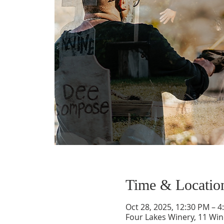
Time & Locatio
Oct 28, 2025, 12:30 PM – 4
Four Lakes Winery, 11 Wi