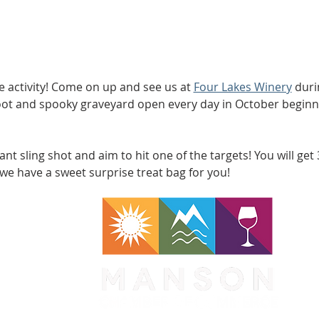
ree activity! Come on up and see us at 
Four Lakes Winery
 duri
oot and spooky graveyard open every day in October beginn
nt sling shot and aim to hit one of the targets! You will get
, we have a sweet surprise treat bag for you! 
WA 98831