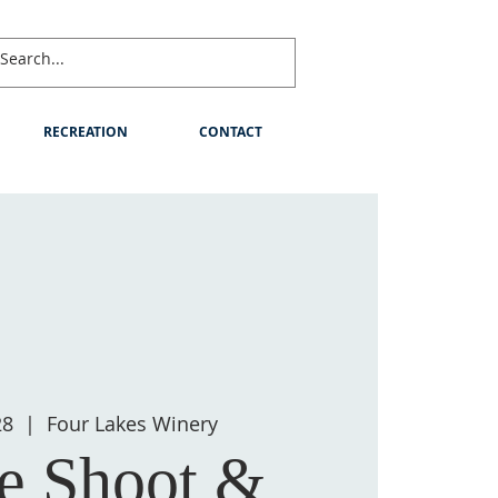
RECREATION
CONTACT
28
  |  
Four Lakes Winery
e Shoot &