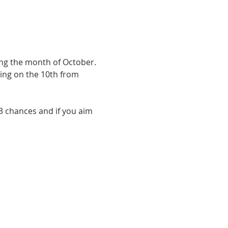
ng the month of October. 
ing on the 10th from 
 3 chances and if you aim 