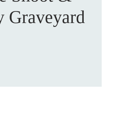
y Graveyard