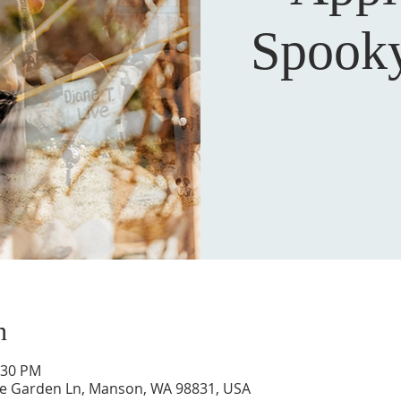
Spook
n
:30 PM
ne Garden Ln, Manson, WA 98831, USA