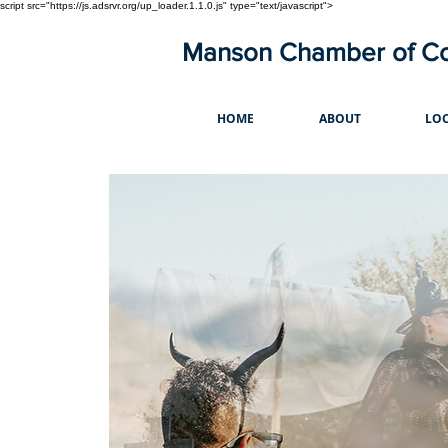
script src="https://js.adsrvr.org/up_loader.1.1.0.js" type="text/javascript">
Manson Chamber of 
HOME
ABOUT
LOC