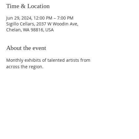
Time & Location
Jun 29, 2024, 12:00 PM – 7:00 PM
Sigillo Cellars, 2037 W Woodin Ave,
Chelan, WA 98816, USA
About the event
Monthly exhibits of talented artists from 
across the region.
Phone:
509-888-1553
Physical Address:
590 E Wapato Way, MANSON, WA
98831