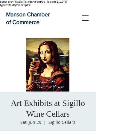
script src="https://js.adsrvr.org/up_loader.1.1.0.js"
type="text/javascript">
Manson Chamber
of Commerce
Art Exhibits at Sigillo
Wine Cellars
Sat, Jun 29
  |  
Sigillo Cellars