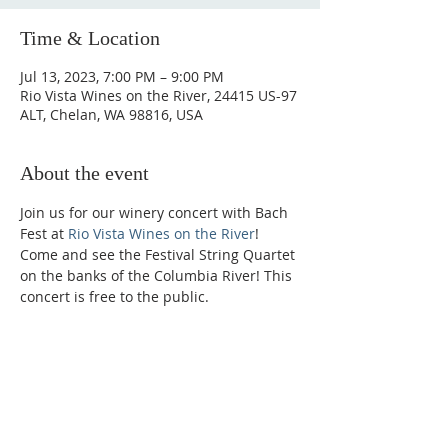
Time & Location
Jul 13, 2023, 7:00 PM – 9:00 PM
Rio Vista Wines on the River, 24415 US-97
ALT, Chelan, WA 98816, USA
About the event
Join us for our winery concert with Bach 
Fest at 
Rio Vista Wines on the River
! 
Come and see the Festival String Quartet 
on the banks of the Columbia River! This 
concert is free to the public.
Phone:
509-888-1553