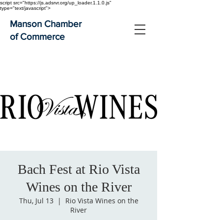
script src="https://js.adsrvr.org/up_loader.1.1.0.js"
type="text/javascript">
Manson Chamber
of Commerce
Bach Fest at Rio Vista
Wines on the River
Thu, Jul 13
  |  
Rio Vista Wines on the
River