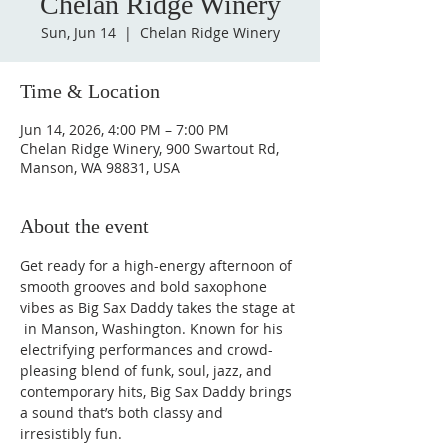
Chelan Ridge Winery
Sun, Jun 14
  |  
Chelan Ridge Winery
Time & Location
Jun 14, 2026, 4:00 PM – 7:00 PM
Chelan Ridge Winery, 900 Swartout Rd,
Manson, WA 98831, USA
About the event
Get ready for a high-energy afternoon of 
smooth grooves and bold saxophone 
vibes as Big Sax Daddy takes the stage at 
 in Manson, Washington. Known for his 
electrifying performances and crowd-
pleasing blend of funk, soul, jazz, and 
contemporary hits, Big Sax Daddy brings 
a sound that’s both classy and 
irresistibly fun.