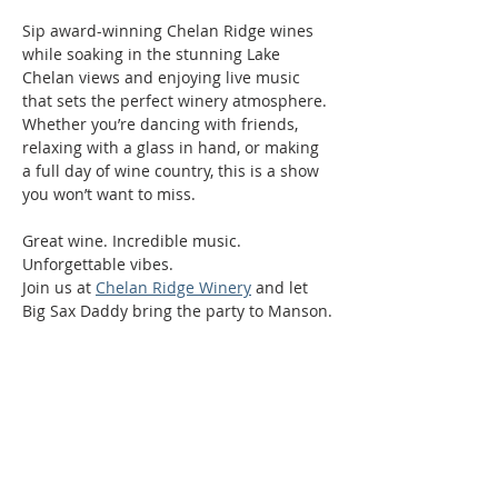
Sip award-winning Chelan Ridge wines 
while soaking in the stunning Lake 
Chelan views and enjoying live music 
that sets the perfect winery atmosphere. 
Whether you’re dancing with friends, 
relaxing with a glass in hand, or making 
a full day of wine country, this is a show 
you won’t want to miss.
Great wine. Incredible music. 
Unforgettable vibes.
Join us at 
Chelan Ridge Winery
 and let 
Big Sax Daddy bring the party to Manson.
Phone:
509-888-1553
Physical Address: