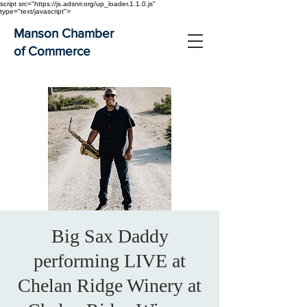
script src="https://js.adsrvr.org/up_loader.1.1.0.js"
type="text/javascript">
Manson Chamber
of Commerce
Big Sax Daddy
performing LIVE at
Chelan Ridge Winery at