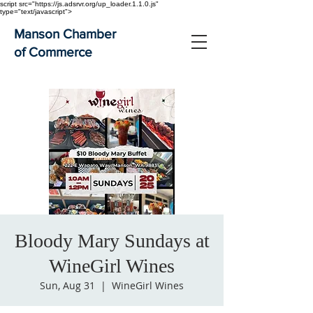
script src="https://js.adsrvr.org/up_loader.1.1.0.js"
type="text/javascript">
Manson Chamber
of Commerce
Bloody Mary Sundays at
WineGirl Wines
Sun, Aug 31
  |  
WineGirl Wines