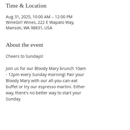
Time & Location
Aug 31, 2025, 10:00 AM – 12:00 PM
WineGirl Wines, 222 E Wapato Way,
Manson, WA 98831, USA
About the event
Cheers to Sundays! 
Join us for our Bloody Mary brunch 10am 
- 12pm every Sunday morning! Pair your 
Bloody Mary with our all-you-can-eat 
buffet or try our espresso martini. Either 
way, there's no better way to start your 
Sunday.
Phone: