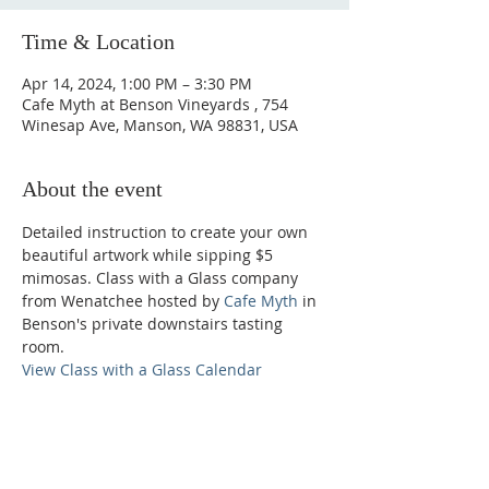
Time & Location
Apr 14, 2024, 1:00 PM – 3:30 PM
Cafe Myth at Benson Vineyards , 754
Winesap Ave, Manson, WA 98831, USA
About the event
Detailed instruction to create your own 
beautiful artwork while sipping $5 
mimosas. Class with a Glass company 
from Wenatchee hosted by 
Cafe Myth
 in 
Benson's private downstairs tasting 
room.
View Class with a Glass Calendar
Phone: