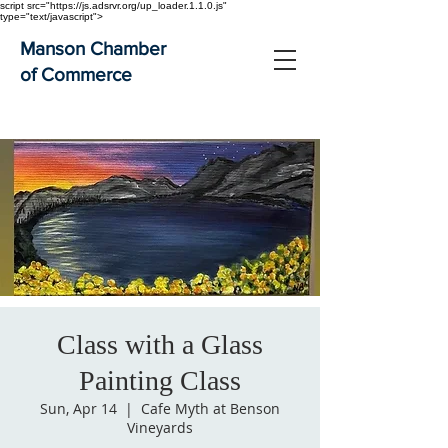
script src="https://js.adsrvr.org/up_loader.1.1.0.js"
type="text/javascript">
Manson Chamber
of Commerce
Class with a Glass
Painting Class
Sun, Apr 14
  |  
Cafe Myth at Benson
Vineyards