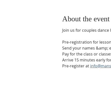
About the event
Join us for couples dance 
Pre-registration for less
Send your names &amp; em
Pay for the class or classe
Arrive 15 minutes early for
Pre-register at 
info@mans
Phone:
509-888-1553
Physical Address:
590 E Wapato Way, MANSON, 