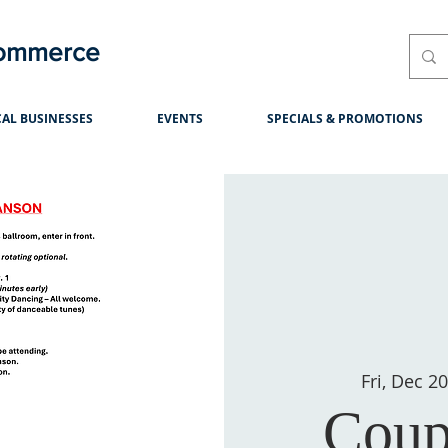
Commerce
AL BUSINESSES
EVENTS
SPECIALS & PROMOTIONS
Fri, Dec 2
Coup