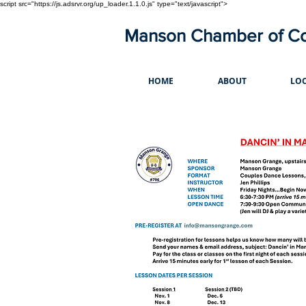
script src="https://js.adsrvr.org/up_loader.1.1.0.js" type="text/javascript">
Manson Chamber of 
HOME
ABOUT
LOC