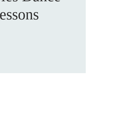
essons