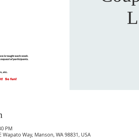
L
n
:30 PM
 E Wapato Way, Manson, WA 98831, USA