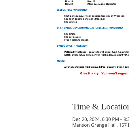
Time & Locatio
Dec 20, 2024, 6:30 PM – 9
Manson Grange Hall, 157