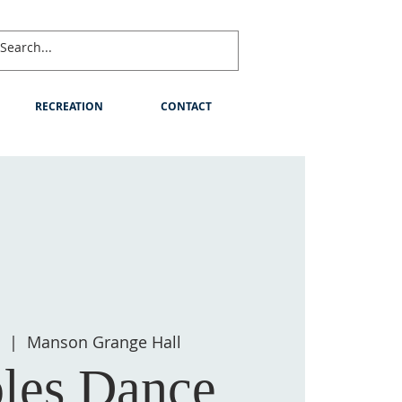
RECREATION
CONTACT
0
  |  
Manson Grange Hall
les Dance