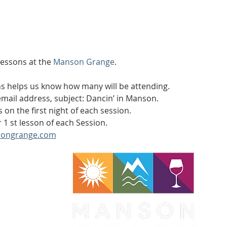
lessons at the 
Manson Grange
.
ons helps us know how many will be attending.
ail address, subject: Dancin’ in Manson.
s on the first night of each session.
 1 st lesson of each Session.
ongrange.com
WA 98831