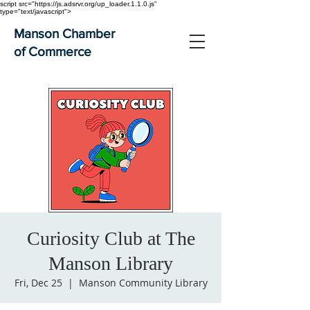
script src="https://js.adsrvr.org/up_loader.1.1.0.js"
type="text/javascript">
Manson Chamber
of Commerce
Curiosity Club at The
Manson Library
Fri, Dec 25
  |  
Manson Community Library