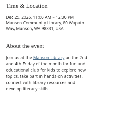
Time & Location
Dec 25, 2026, 11:00 AM – 12:30 PM
Manson Community Library, 80 Wapato
Way, Manson, WA 98831, USA
About the event
Join us at the 
Manson Library
 on the 2nd 
and 4th Friday of the month for fun and 
educational club for kids to explore new 
topics, take part in hands-on activities, 
connect with library resources and 
develop literacy skills.  
Phone:
509-888-1553