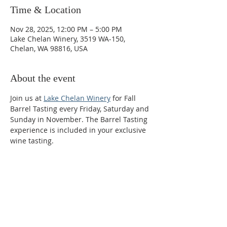
Time & Location
Nov 28, 2025, 12:00 PM – 5:00 PM
Lake Chelan Winery, 3519 WA-150,
Chelan, WA 98816, USA
About the event
Join us at 
Lake Chelan Winery
 for Fall 
Barrel Tasting every Friday, Saturday and 
Sunday in November. The Barrel Tasting 
experience is included in your exclusive 
wine tasting.
Phone:
509-888-1553
Physical Address: