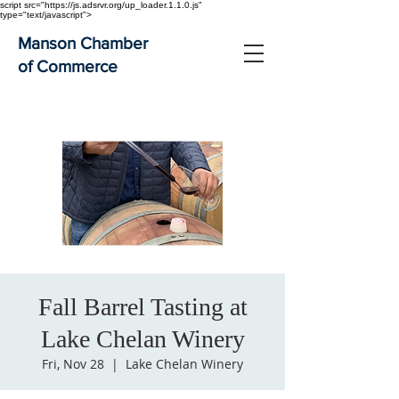
script src="https://js.adsrvr.org/up_loader.1.1.0.js"
type="text/javascript">
Manson Chamber
of Commerce
Fall Barrel Tasting at
Lake Chelan Winery
Fri, Nov 28
  |  
Lake Chelan Winery