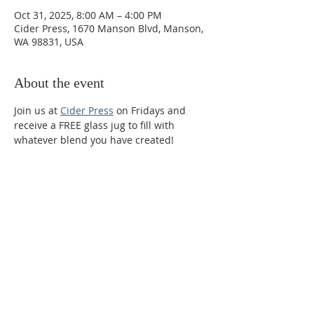
Oct 31, 2025, 8:00 AM – 4:00 PM
Cider Press, 1670 Manson Blvd, Manson,
WA 98831, USA
About the event
Join us at 
Cider Press
 on Fridays and 
receive a FREE glass jug to fill with 
whatever blend you have created!
Phone:
509-888-1553
Physical Address:
590 E Wapato Way, MANSON, WA
98831