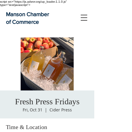
script src="https://js.adsrvr.org/up_loader.1.1.0.js"
type="text/javascript">
Manson Chamber
of Commerce
Fresh Press Fridays
Fri, Oct 31
  |  
Cider Press
Time & Location