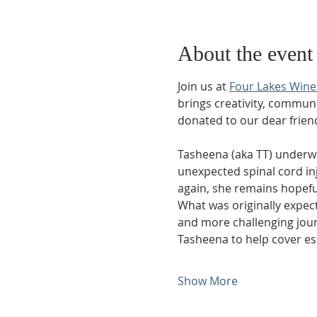
About the event
Join us at 
Four Lakes Wine
brings creativity, communit
donated to our dear frien
Tasheena (aka TT) underw
unexpected spinal cord inju
again, she remains hopeful
What was originally expec
and more challenging journ
Tasheena to help cover e
Show More
Phone: