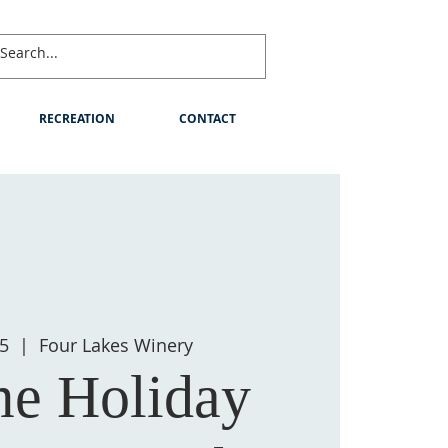
RECREATION
CONTACT
05
  |  
Four Lakes Winery
e Holiday