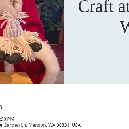
Craft a
W
n
5:00 PM
ne Garden Ln, Manson, WA 98831, USA