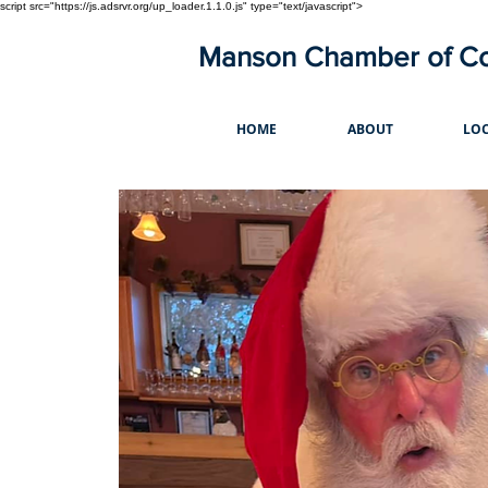
script src="https://js.adsrvr.org/up_loader.1.1.0.js" type="text/javascript">
Manson Chamber of 
HOME
ABOUT
LOC