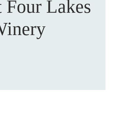
t Four Lakes
inery