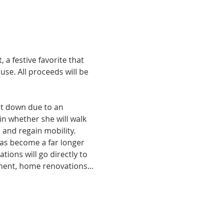
a festive favorite that 
use. All proceeds will be 
t down due to an 
in whether she will walk 
and regain mobility. 
as become a far longer 
ions will go directly to 
pment, home renovations…