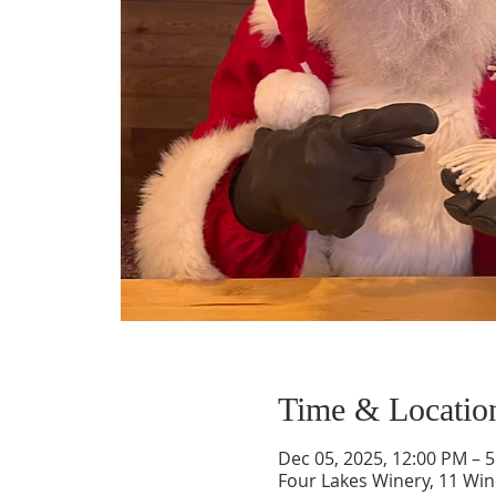
Time & Locatio
Dec 05, 2025, 12:00 PM – 
Four Lakes Winery, 11 Wi