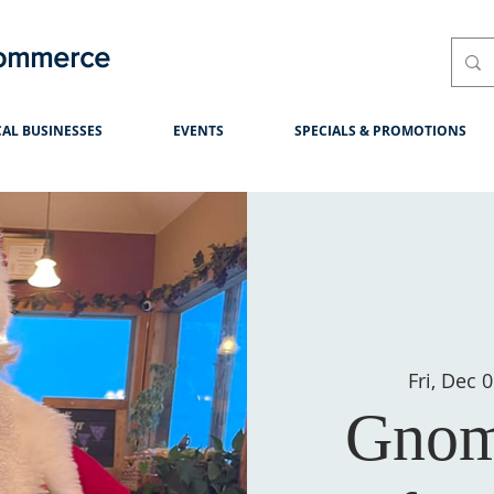
Commerce
AL BUSINESSES
EVENTS
SPECIALS & PROMOTIONS
Fri, Dec 
Gnom