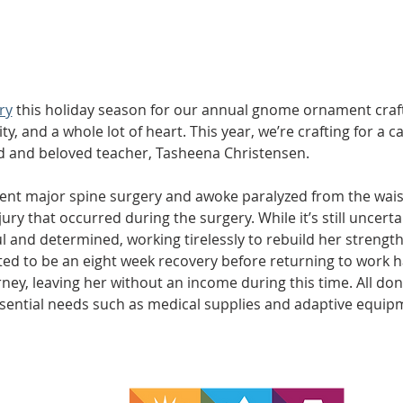
ry
 this holiday season for our annual gnome ornament craft, 
y, and a whole lot of heart. This year, we’re crafting for a ca
d and beloved teacher, Tasheena Christensen.
ent major spine surgery and awoke paralyzed from the wais
ry that occurred during the surgery. While it’s still uncerta
 and determined, working tirelessly to rebuild her strength 
ted to be an eight week recovery before returning to work h
ey, leaving her without an income during this time. All donat
ssential needs such as medical supplies and adaptive equi