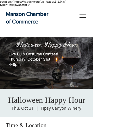
script src="https://js.adsrvr.org/up_loader.1.1.0.js"
type="text/javascript">
Manson Chamber
of Commerce
Halloween Happy Hour
Thu, Oct 31
  |  
Tipsy Canyon Winery
Time & Location