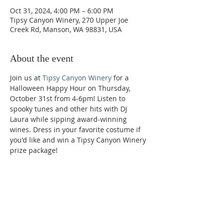
Oct 31, 2024, 4:00 PM – 6:00 PM
Tipsy Canyon Winery, 270 Upper Joe
Creek Rd, Manson, WA 98831, USA
About the event
Join us at 
Tipsy Canyon Winery
 for a 
Halloween Happy Hour on Thursday, 
October 31st from 4-6pm! Listen to 
spooky tunes and other hits with DJ 
Laura while sipping award-winning 
wines. Dress in your favorite costume if 
you'd like and win a Tipsy Canyon Winery 
prize package!
Phone:
509-888-1553