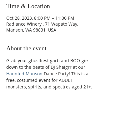
Time & Location
Oct 28, 2023, 8:00 PM – 11:00 PM
Radiance Winery , 71 Wapato Way,
Manson, WA 98831, USA
About the event
Grab your ghostliest garb and BOO-gie 
down to the beats of DJ Shaigrr at our 
Haunted Manson
 Dance Party! This is a 
free, costumed event for ADULT 
monsters, spirits, and spectres aged 21+.
Phone:
509-888-1553
Physical Address: