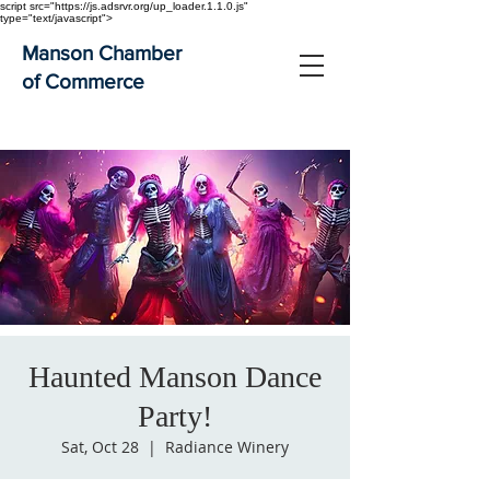
script src="https://js.adsrvr.org/up_loader.1.1.0.js"
type="text/javascript">
Manson Chamber
of Commerce
Haunted Manson Dance
Party!
Sat, Oct 28
  |  
Radiance Winery