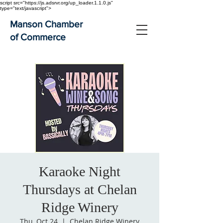
script src="https://js.adsrvr.org/up_loader.1.1.0.js"
type="text/javascript">
Manson Chamber
of Commerce
Karaoke Night
Thursdays at Chelan
Ridge Winery
Thu, Oct 24
  |  
Chelan Ridge Winery