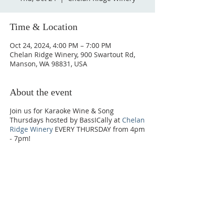
Time & Location
Oct 24, 2024, 4:00 PM – 7:00 PM
Chelan Ridge Winery, 900 Swartout Rd,
Manson, WA 98831, USA
About the event
Join us for Karaoke Wine & Song
Thursdays hosted by BassICally at
Chelan
Ridge Winery
EVERY THURSDAY from 4pm
- 7pm!
Phone:
509-888-1553
Physical Address: