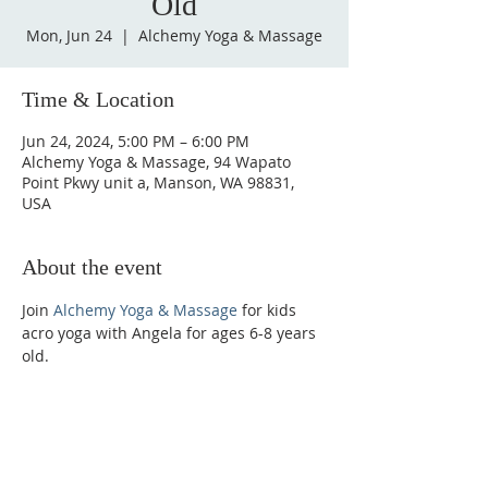
Old
Mon, Jun 24
  |  
Alchemy Yoga & Massage
Time & Location
Jun 24, 2024, 5:00 PM – 6:00 PM
Alchemy Yoga & Massage, 94 Wapato
Point Pkwy unit a, Manson, WA 98831,
USA
About the event
Join 
Alchemy Yoga & Massage
 for kids 
acro yoga with Angela for ages 6-8 years 
old.
Phone:
509-888-1553