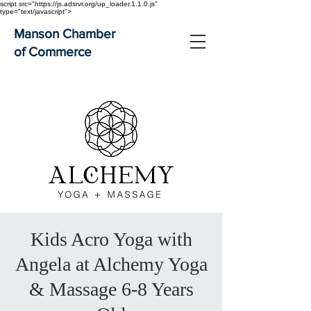
script src="https://js.adsrvr.org/up_loader.1.1.0.js"
type="text/javascript">
Manson Chamber
of Commerce
Kids Acro Yoga with
Angela at Alchemy Yoga
& Massage 6-8 Years