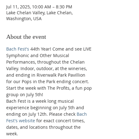
Jul 11, 2025, 10:00 AM – 8:30 PM
Lake Chelan Valley, Lake Chelan,
Washington, USA
About the event
Bach Fest's
 44th Year! Come and see LIVE 
Symphonic and Other Musical 
Performances, throughout the Chelan 
Valley. Indoor, outdoor, at the wineries, 
and ending in Riverwalk Park Pavillion 
for our Pops in the Park ending concert. 
Start the week with The Profits, a fun pop 
group on July 5th!
Bach Fest is a week long musical 
experience beginning on July 5th and 
ending on July 12th. Please check 
Bach 
Fest's website
 for exact concert times, 
dates, and locations throughout the 
week. 