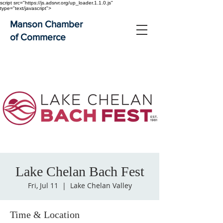
script src="https://js.adsrvr.org/up_loader.1.1.0.js"
type="text/javascript">
Manson Chamber
of Commerce
Lake Chelan Bach Fest
Fri, Jul 11
  |  
Lake Chelan Valley
Time & Location