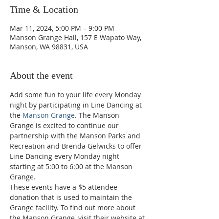
Time & Location
Mar 11, 2024, 5:00 PM – 9:00 PM
Manson Grange Hall, 157 E Wapato Way,
Manson, WA 98831, USA
About the event
Add some fun to your life every Monday 
night by participating in Line Dancing at 
the 
Manson Grange
. The Manson 
Grange is excited to continue our 
partnership with the Manson Parks and 
Recreation and Brenda Gelwicks to offer 
Line Dancing every Monday night 
starting at 5:00 to 6:00 at the Manson 
Grange.  
These events have a $5 attendee 
donation that is used to maintain the 
Grange facility. To find out more about 
the Manson Grange, visit their website at 