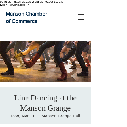
script src="https://js.adsrvr.org/up_loader.1.1.0.js"
type="text/javascript">
Manson Chamber
of Commerce
Line Dancing at the
Manson Grange
Mon, Mar 11
  |  
Manson Grange Hall