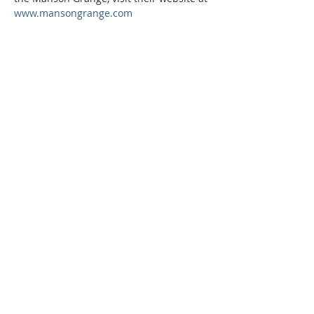
www.mansongrange.com
Phone:
509-888-1553
Physical Address:
590 E Wapato Way, MANSON, WA
98831
Mailing Address:
PO Box 801
Manson, WA 98831
info@mansonchamber.com