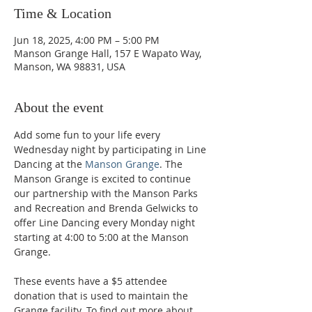
Time & Location
Jun 18, 2025, 4:00 PM – 5:00 PM
Manson Grange Hall, 157 E Wapato Way,
Manson, WA 98831, USA
About the event
Add some fun to your life every 
Wednesday night by participating in Line 
Dancing at the 
Manson Grange
. The 
Manson Grange is excited to continue 
our partnership with the Manson Parks 
and Recreation and Brenda Gelwicks to 
offer Line Dancing every Monday night 
starting at 4:00 to 5:00 at the Manson 
Grange.  
These events have a $5 attendee 
donation that is used to maintain the 
Grange facility. To find out more about 