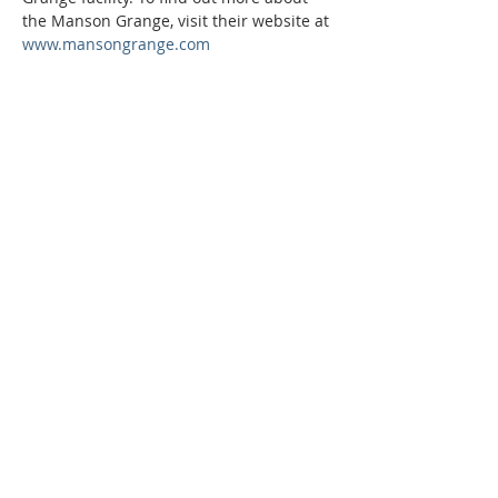
the Manson Grange, visit their website at 
www.mansongrange.com
Phone:
509-888-1553
Physical Address:
590 E Wapato Way, MANSON, WA
98831
Mailing Address:
PO Box 801
Manson, WA 98831
info@mansonchamber.com