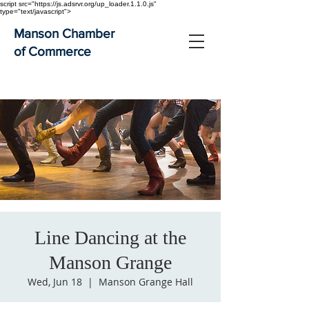
script src="https://js.adsrvr.org/up_loader.1.1.0.js"
type="text/javascript">
Manson Chamber
of Commerce
Line Dancing at the
Manson Grange
Wed, Jun 18
  |  
Manson Grange Hall