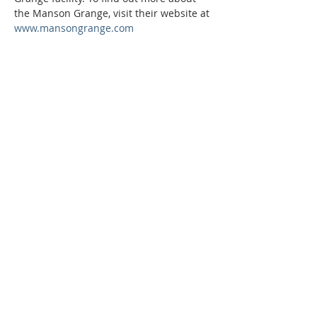
the Manson Grange, visit their website at 
www.mansongrange.com
Phone:
509-888-1553
Physical Address:
590 E Wapato Way, MANSON, WA
98831
Mailing Address:
PO Box 801
Manson, WA 98831
info@mansonchamber.com