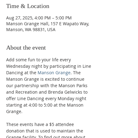
Time & Location
Aug 27, 2025, 4:00 PM – 5:00 PM
Manson Grange Hall, 157 E Wapato Way,
Manson, WA 98831, USA
About the event
Add some fun to your life every 
Wednesday night by participating in Line 
Dancing at the 
Manson Grange
. The 
Manson Grange is excited to continue 
our partnership with the Manson Parks 
and Recreation and Brenda Gelwicks to 
offer Line Dancing every Monday night 
starting at 4:00 to 5:00 at the Manson 
Grange.  
These events have a $5 attendee 
donation that is used to maintain the 
Grange facility. To find out more about 