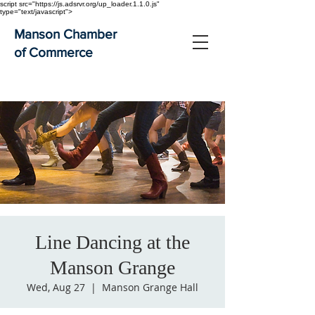
script src="https://js.adsrvr.org/up_loader.1.1.0.js"
type="text/javascript">
Manson Chamber
of Commerce
Line Dancing at the
Manson Grange
Wed, Aug 27
  |  
Manson Grange Hall