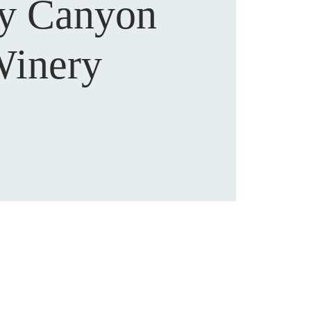
sy Canyon
inery