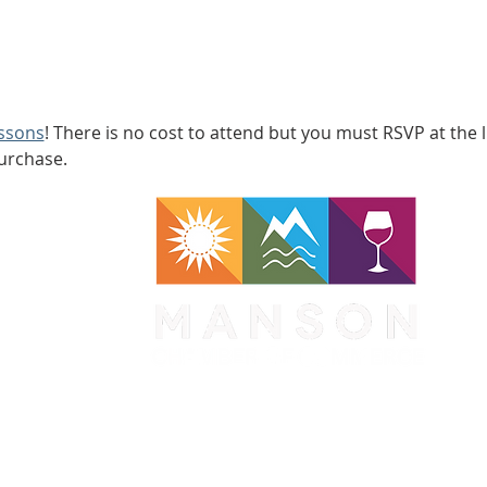
essons
! There is no cost to attend but you must RSVP at the l
purchase.
WA 98831
1