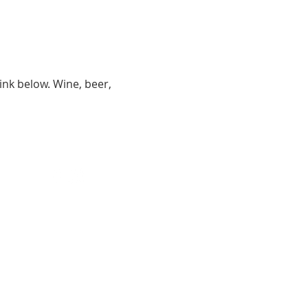
ink below. Wine, beer, 