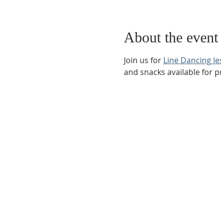
About the event
Join us for 
Line Dancing l
and snacks available for 
Phone:
509-888-1553
Physical Address:
590 E Wapato Way, MANSON, 
Mailing Address:
PO Box 801
Manson, WA 9883
info@mansonchamber.com