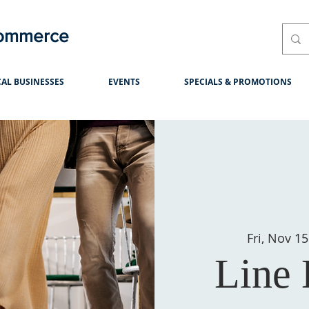
Commerce
AL BUSINESSES
EVENTS
SPECIALS & PROMOTIONS
Fri, Nov 15
Line 