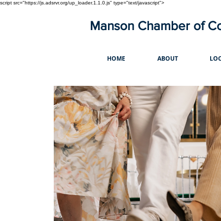
script src="https://js.adsrvr.org/up_loader.1.1.0.js" type="text/javascript">
Manson Chamber of 
HOME
ABOUT
LOC