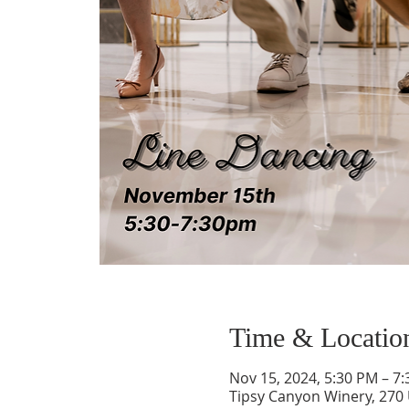
Time & Locatio
Nov 15, 2024, 5:30 PM – 7
Tipsy Canyon Winery, 270