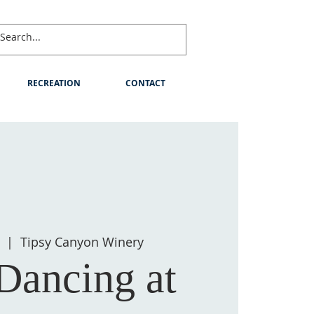
RECREATION
CONTACT
  |  
Tipsy Canyon Winery
Dancing at