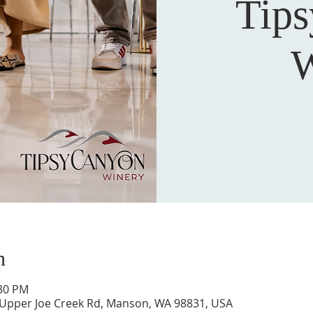
Tip
W
n
:30 PM
 Upper Joe Creek Rd, Manson, WA 98831, USA