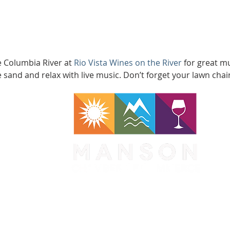
e Columbia River at 
Rio Vista Wines on the River
 for great m
e sand and relax with live music. Don’t forget your lawn chair
WA 98831
1