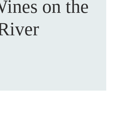
Wines on the
River