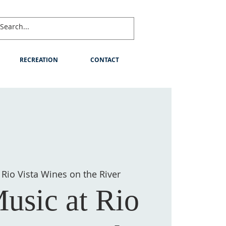
RECREATION
CONTACT
 
Rio Vista Wines on the River
usic at Rio