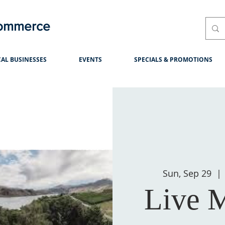
Commerce
AL BUSINESSES
EVENTS
SPECIALS & PROMOTIONS
Sun, Sep 29
  | 
Live M