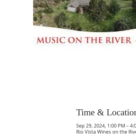
Time & Locatio
Sep 29, 2024, 1:00 PM – 4
Rio Vista Wines on the Ri