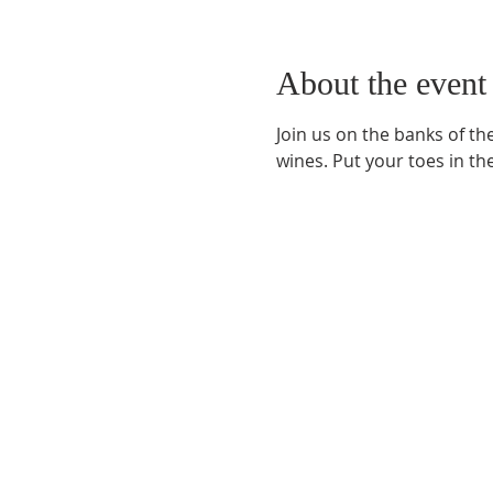
About the event
Join us on the banks of th
wines. Put your toes in th
Phone:
509-888-1553
Physical Address:
590 E Wapato Way, MANSON, 
Mailing Address:
PO Box 801
Manson, WA 9883
info@mansonchamber.com