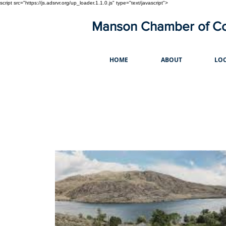
script src="https://js.adsrvr.org/up_loader.1.1.0.js" type="text/javascript">
Manson Chamber of 
HOME
ABOUT
LOC