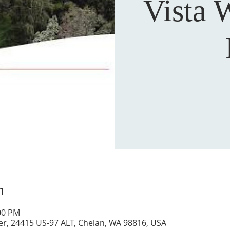
Vista 
n
:00 PM
ver, 24415 US-97 ALT, Chelan, WA 98816, USA