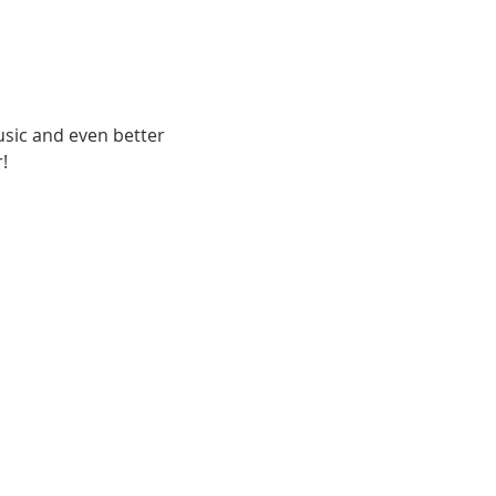
usic and even better 
!