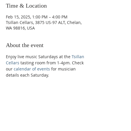
Time & Location
Feb 15, 2025, 1:00 PM – 4:00 PM
Tsillan Cellars, 3875 US-97 ALT, Chelan,
WA 98816, USA
About the event
Enjoy live music Saturdays at the 
Tsillan 
Cellars
 tasting room from 1-4pm. Check 
our 
calendar of events
 for musician 
details each Saturday. 
Phone:
509-888-1553
Physical Address:
590 E Wapato Way, MANSON, WA