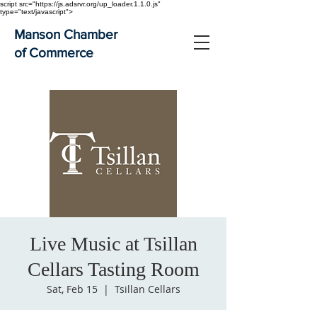
script src="https://js.adsrvr.org/up_loader.1.1.0.js"
type="text/javascript">
Manson Chamber
of Commerce
Live Music at Tsillan
Cellars Tasting Room
Sat, Feb 15
  |  
Tsillan Cellars