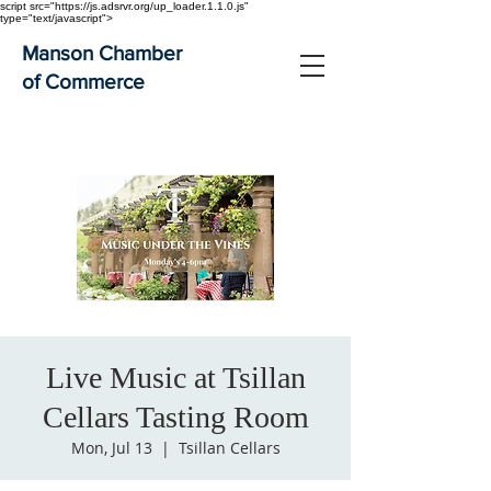
script src="https://js.adsrvr.org/up_loader.1.1.0.js"
type="text/javascript">
Manson Chamber
of Commerce
Live Music at Tsillan
Cellars Tasting Room
Mon, Jul 13
  |  
Tsillan Cellars