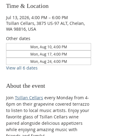
Time & Location
Jul 13, 2026, 4:00 PM – 6:00 PM
Tsillan Cellars, 3875 US-97 ALT, Chelan,
WA 98816, USA
Other dates
Mon, Aug 10, 4:00 PM
Mon, Aug 17, 4:00 PM
Mon, Aug 24, 4:00 PM
View all 6 dates
About the event
Join 
Tsillan Cellars
 every Monday from 4-
6pm on their grapevine covered terrazzo 
to listen to local music artists. Enjoy your 
favorite glass of Tsillan Cellars wine 
paired alongside delicious appetizers 
while enjoying amazing music with 
friends and family!