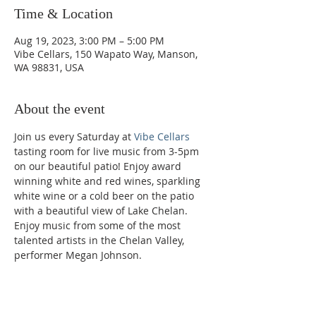
Time & Location
Aug 19, 2023, 3:00 PM – 5:00 PM
Vibe Cellars, 150 Wapato Way, Manson,
WA 98831, USA
About the event
Join us every Saturday at 
Vibe Cellars
tasting room for live music from 3-5pm 
on our beautiful patio! Enjoy award 
winning white and red wines, sparkling 
white wine or a cold beer on the patio 
with a beautiful view of Lake Chelan. 
Enjoy music from some of the most 
talented artists in the Chelan Valley, 
performer Megan Johnson.
Phone: