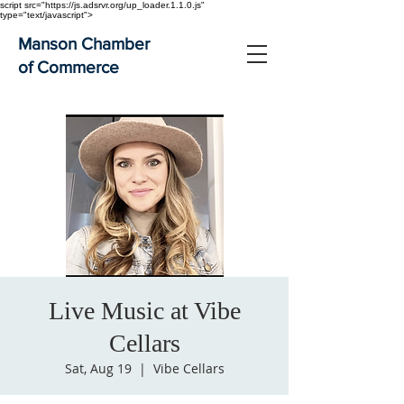
script src="https://js.adsrvr.org/up_loader.1.1.0.js"
type="text/javascript">
Manson Chamber
of Commerce
Live Music at Vibe
Cellars
Sat, Aug 19
  |  
Vibe Cellars