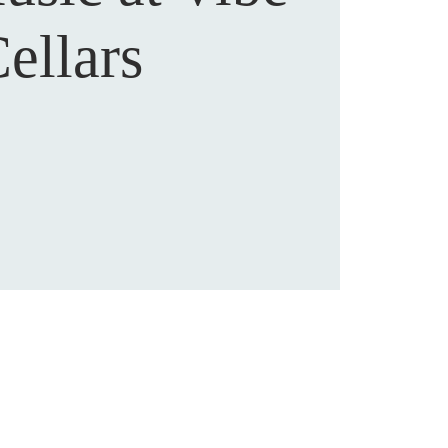
ellars