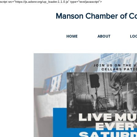
script src="https://js.adsrvr.org/up_loader.1.1.0.js" type="text/javascript">
Manson Chamber of 
HOME
ABOUT
LOC