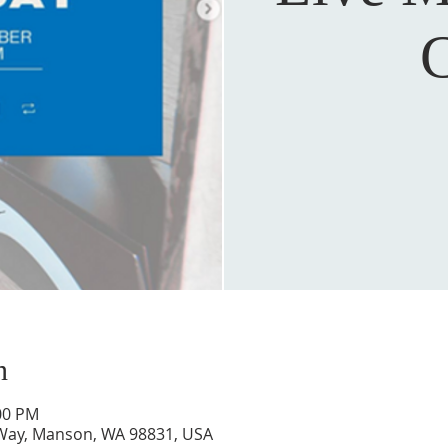
C
n
:00 PM
 Way, Manson, WA 98831, USA