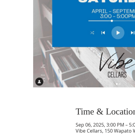
Time & Locatio
Sep 06, 2025, 3:00 PM – 5
Vibe Cellars, 150 Wapato