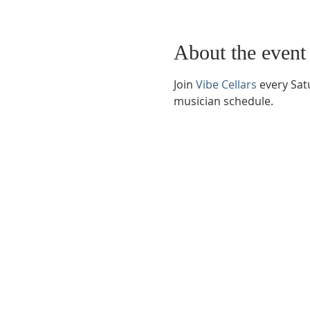
About the event
Join 
Vibe Cellars
 every Sat
musician schedule.
Phone:
509-888-1553
Physical Address:
590 E Wapato Way, MANSON, 
Mailing Address:
PO Box 801
Manson, WA 9883
info@mansonchamber.com