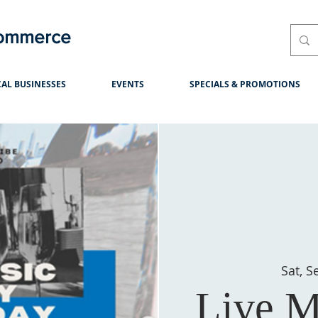
Commerce
AL BUSINESSES
EVENTS
SPECIALS & PROMOTIONS
Sat, S
Live M