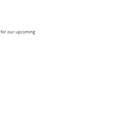
 for our upcoming 