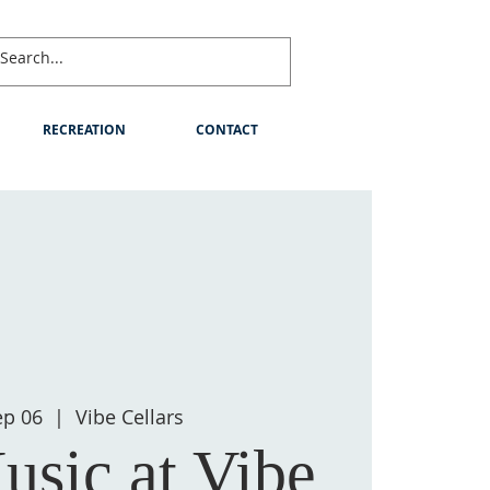
RECREATION
CONTACT
ep 06
  |  
Vibe Cellars
usic at Vibe