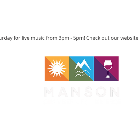
urday for live music from 3pm - 5pm! Check out our website
WA 98831
1