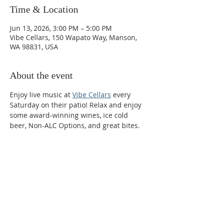
Time & Location
Jun 13, 2026, 3:00 PM – 5:00 PM
Vibe Cellars, 150 Wapato Way, Manson,
WA 98831, USA
About the event
Enjoy live music at 
Vibe Cellars
 every 
Saturday on their patio! Relax and enjoy 
some award-winning wines, ice cold 
beer, Non-ALC Options, and great bites. 
Phone:
509-888-1553
Physical Address:
590 E Wapato Way, MANSON, WA