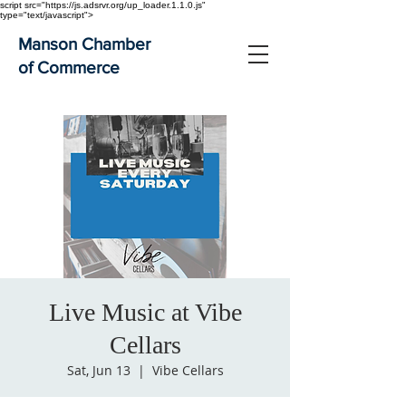
script src="https://js.adsrvr.org/up_loader.1.1.0.js"
type="text/javascript">
Manson Chamber
of Commerce
Live Music at Vibe
Cellars
Sat, Jun 13
  |  
Vibe Cellars