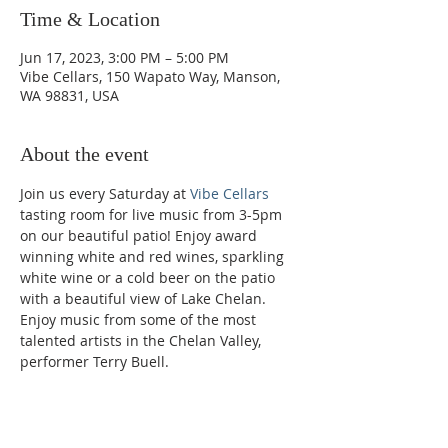
Time & Location
Jun 17, 2023, 3:00 PM – 5:00 PM
Vibe Cellars, 150 Wapato Way, Manson,
WA 98831, USA
About the event
Join us every Saturday at 
Vibe Cellars
tasting room for live music from 3-5pm 
on our beautiful patio! Enjoy award 
winning white and red wines, sparkling 
white wine or a cold beer on the patio 
with a beautiful view of Lake Chelan. 
Enjoy music from some of the most 
talented artists in the Chelan Valley, 
performer Terry Buell.
Phone: