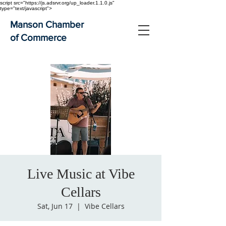
script src="https://js.adsrvr.org/up_loader.1.1.0.js"
type="text/javascript">
Manson Chamber
of Commerce
Live Music at Vibe
Cellars
Sat, Jun 17
  |  
Vibe Cellars