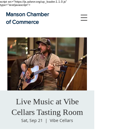
script src="https://js.adsrvr.org/up_loader.1.1.0.js"
type="text/javascript">
Manson Chamber
of Commerce
Live Music at Vibe
Cellars Tasting Room
Sat, Sep 21
  |  
Vibe Cellars