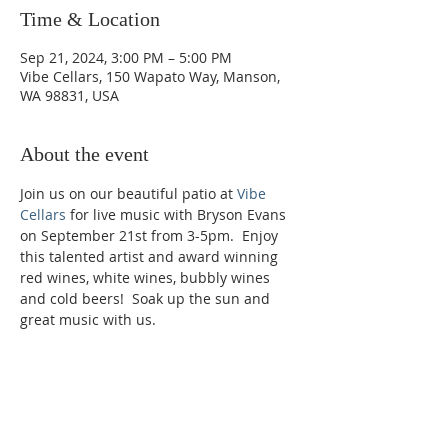
Time & Location
Sep 21, 2024, 3:00 PM – 5:00 PM
Vibe Cellars, 150 Wapato Way, Manson,
WA 98831, USA
About the event
Join us on our beautiful patio at 
Vibe 
Cellars
 for live music with Bryson Evans 
on September 21st from 3-5pm.  Enjoy 
this talented artist and award winning 
red wines, white wines, bubbly wines 
and cold beers!  Soak up the sun and 
great music with us.
Phone:
509-888-1553