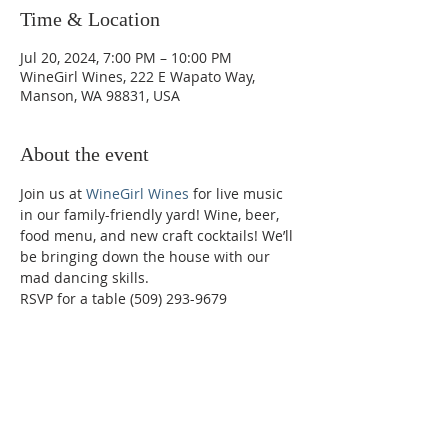
Time & Location
Jul 20, 2024, 7:00 PM – 10:00 PM
WineGirl Wines, 222 E Wapato Way,
Manson, WA 98831, USA
About the event
Join us at 
WineGirl Wines
 for live music 
in our family-friendly yard! Wine, beer, 
food menu, and new craft cocktails! We’ll 
be bringing down the house with our 
mad dancing skills.
RSVP for a table (509) 293-9679
Phone:
509-888-1553