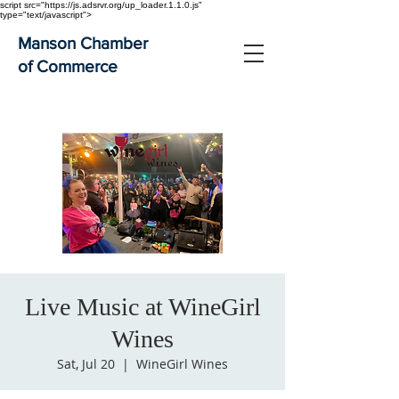
script src="https://js.adsrvr.org/up_loader.1.1.0.js"
type="text/javascript">
Manson Chamber
of Commerce
Live Music at WineGirl
Wines
Sat, Jul 20
  |  
WineGirl Wines