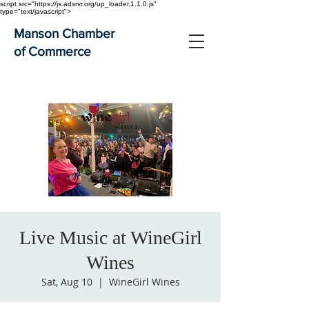
script src="https://js.adsrvr.org/up_loader.1.1.0.js"
type="text/javascript">
Manson Chamber
of Commerce
Live Music at WineGirl
Wines
Sat, Aug 10
  |  
WineGirl Wines