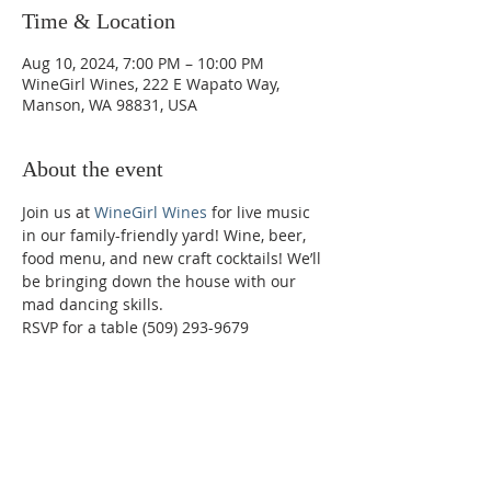
Time & Location
Aug 10, 2024, 7:00 PM – 10:00 PM
WineGirl Wines, 222 E Wapato Way,
Manson, WA 98831, USA
About the event
Join us at 
WineGirl Wines
 for live music 
in our family-friendly yard! Wine, beer, 
food menu, and new craft cocktails! We’ll 
be bringing down the house with our 
mad dancing skills.
RSVP for a table (509) 293-9679
Phone:
509-888-1553