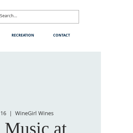
RECREATION
CONTACT
 16
  |  
WineGirl Wines
 Music at