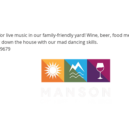
for live music in our family-friendly yard! Wine, beer, food 
ng down the house with our mad dancing skills.
-9679
WA 98831
1