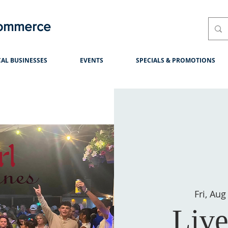
Commerce
AL BUSINESSES
EVENTS
SPECIALS & PROMOTIONS
Fri, Aug
Live