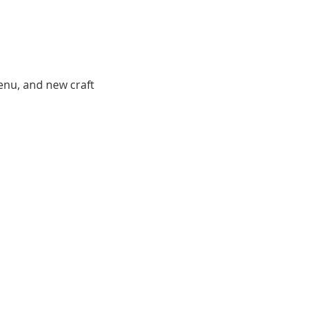
menu, and new craft 