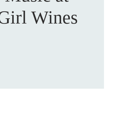
Girl Wines