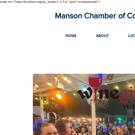
script src="https://js.adsrvr.org/up_loader.1.1.0.js" type="text/javascript">
Manson Chamber of 
HOME
ABOUT
LOC