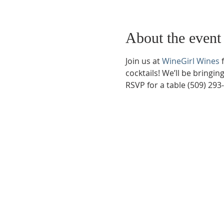
About the event
Join us at 
WineGirl Wines
 
cocktails! We’ll be bringi
RSVP for a table (509) 293
Phone:
509-888-1553
Physical Address:
590 E Wapato Way, MANSON, 
Mailing Address:
PO Box 801
Manson, WA 9883