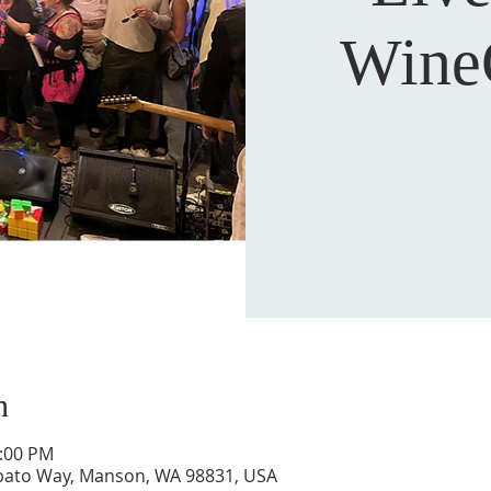
Wine
n
0:00 PM
pato Way, Manson, WA 98831, USA