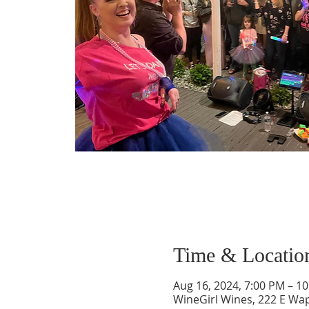
Time & Locatio
Aug 16, 2024, 7:00 PM – 1
WineGirl Wines, 222 E Wa