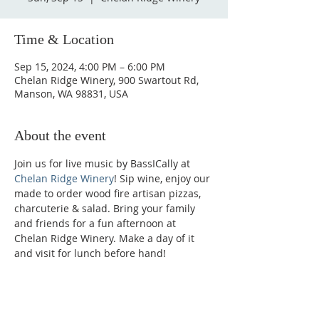
Time & Location
Sep 15, 2024, 4:00 PM – 6:00 PM
Chelan Ridge Winery, 900 Swartout Rd,
Manson, WA 98831, USA
About the event
Join us for live music by BassICally at 
Chelan Ridge Winery
! Sip wine, enjoy our 
made to order wood fire artisan pizzas, 
charcuterie & salad. Bring your family 
and friends for a fun afternoon at 
Chelan Ridge Winery. Make a day of it 
and visit for lunch before hand!
Phone: