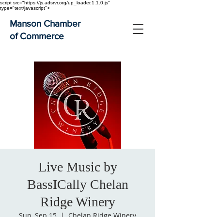
script src="https://js.adsrvr.org/up_loader.1.1.0.js"
type="text/javascript">
Manson Chamber
of Commerce
Live Music by
BassICally Chelan
Ridge Winery
Sun, Sep 15
  |  
Chelan Ridge Winery