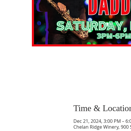
Time & Locatio
Dec 21, 2024, 3:00 PM – 6
Chelan Ridge Winery, 900