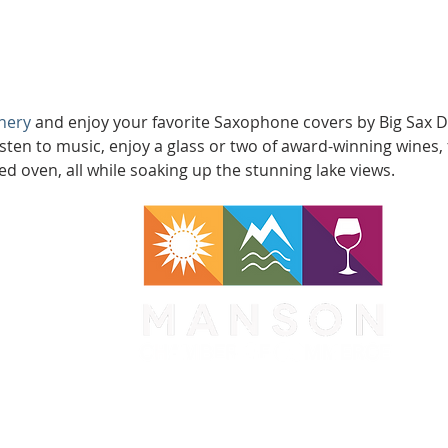
nery
 and enjoy your favorite Saxophone covers by Big Sax Dadd
isten to music, enjoy a glass or two of award-winning wines, 
ed oven, all while soaking up the stunning lake views.
WA 98831
1