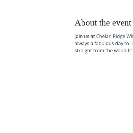
About the event
Join us at 
Chelan Ridge Wi
always a fabulous day to l
straight from the wood fir
Phone:
509-888-1553
Physical Address:
590 E Wapato Way, MANSON, 
Mailing Address:
PO Box 801
Manson, WA 9883