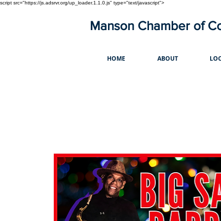
script src="https://js.adsrvr.org/up_loader.1.1.0.js" type="text/javascript">
Manson Chamber of 
HOME
ABOUT
LOC