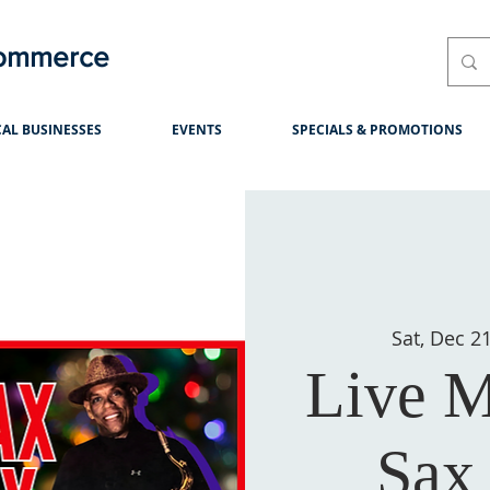
Commerce
AL BUSINESSES
EVENTS
SPECIALS & PROMOTIONS
Sat, Dec 2
Live M
Sax