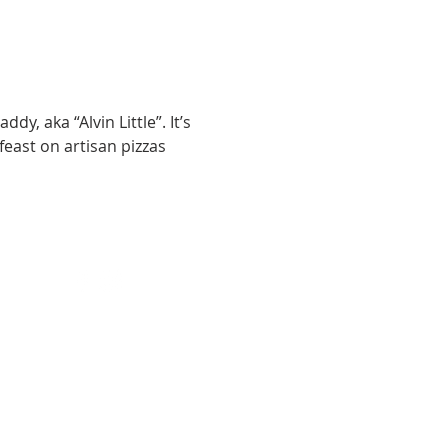
y, aka “Alvin Little”. It’s 
feast on artisan pizzas 