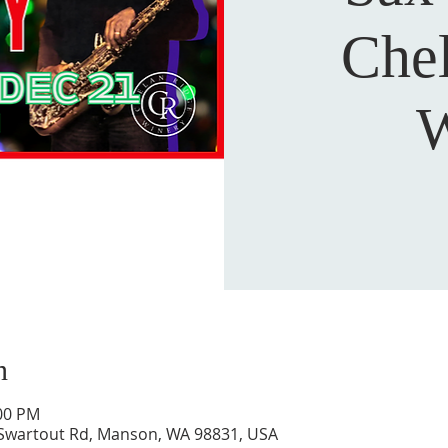
Che
W
n
:00 PM
 Swartout Rd, Manson, WA 98831, USA