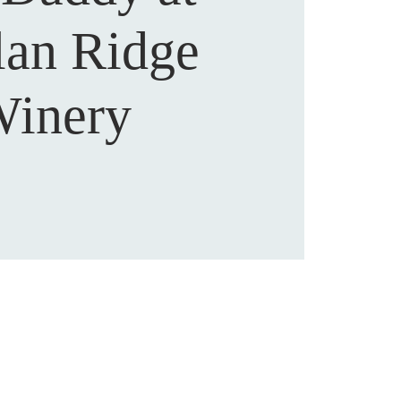
lan Ridge
inery