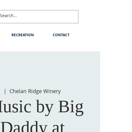
RECREATION
CONTACT
1
  |  
Chelan Ridge Winery
usic by Big
 Daddy at