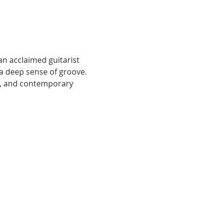
an acclaimed guitarist 
 deep sense of groove. 
ic, and contemporary 