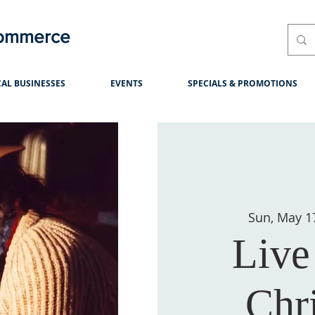
Commerce
AL BUSINESSES
EVENTS
SPECIALS & PROMOTIONS
Sun, May 1
Live
Chri