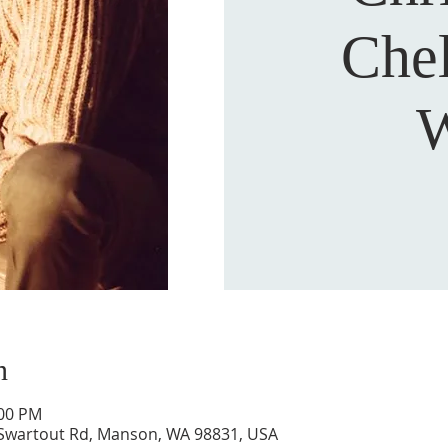
Che
W
n
:00 PM
 Swartout Rd, Manson, WA 98831, USA