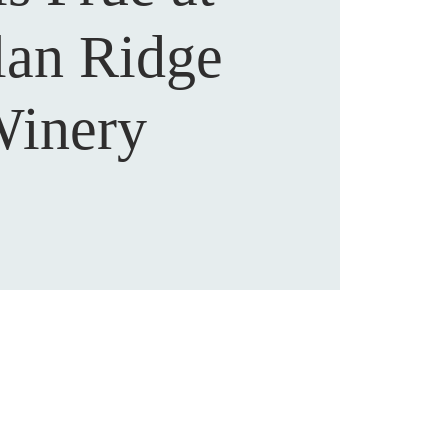
lan Ridge
inery