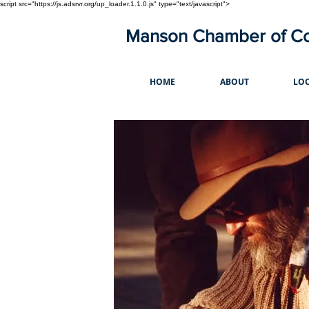
script src="https://js.adsrvr.org/up_loader.1.1.0.js" type="text/javascript">
Manson Chamber of 
HOME
ABOUT
LOC