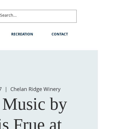
RECREATION
CONTACT
7
  |  
Chelan Ridge Winery
 Music by
s Frue at