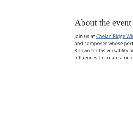
About the event
Join us at 
Chelan Ridge Wi
and composer whose perfor
Known for his versatility 
influences to create a ri
Phone:
509-888-1553
Physical Address:
590 E Wapato Way, MANSON, 
Mailing Address:
PO Box 801
Manson, WA 9883