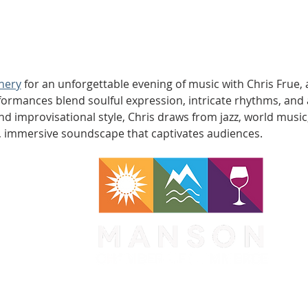
nery
 for an unforgettable evening of music with Chris Frue, 
mances blend soulful expression, intricate rhythms, and a
and improvisational style, Chris draws from jazz, world mus
ch, immersive soundscape that captivates audiences.
WA 98831
1