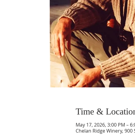
Time & Locatio
May 17, 2026, 3:00 PM – 6
Chelan Ridge Winery, 900