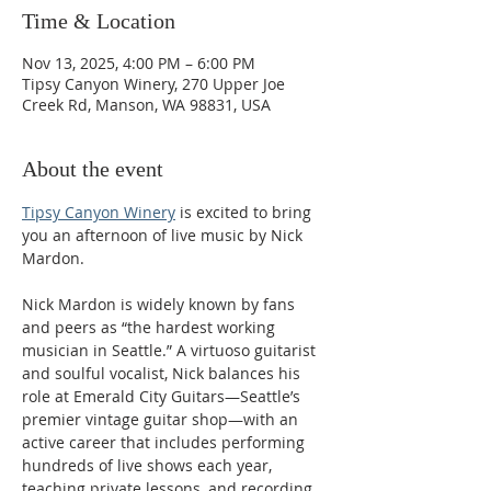
Time & Location
Nov 13, 2025, 4:00 PM – 6:00 PM
Tipsy Canyon Winery, 270 Upper Joe
Creek Rd, Manson, WA 98831, USA
About the event
Tipsy Canyon Winery
 is excited to bring 
you an afternoon of live music by Nick 
Mardon.
Nick Mardon is widely known by fans 
and peers as “the hardest working 
musician in Seattle.” A virtuoso guitarist 
and soulful vocalist, Nick balances his 
role at Emerald City Guitars—Seattle’s 
premier vintage guitar shop—with an 
active career that includes performing 
hundreds of live shows each year, 
teaching private lessons, and recording 