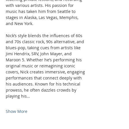
with various artists. His passion for 
music has taken him from Seattle to 
stages in Alaska, Las Vegas, Memphis, 
and New York.
Nick’s style blends the influences of 60s 
and 70s classic rock, 90s alternative, and 
blues-pop, taking cues from artists like 
Jimi Hendrix, SRV, John Mayer, and 
Maroon 5. Whether he’s performing his 
original music or reimagining iconic 
covers, Nick creates immersive, engaging 
performances that connect deeply with 
his audiences. Known for his technical 
prowess, he often dazzles crowds by 
playing his…
Show More