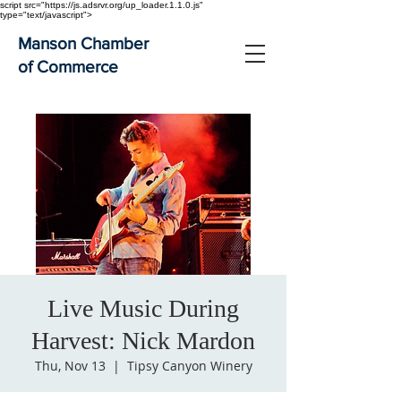
script src="https://js.adsrvr.org/up_loader.1.1.0.js"
type="text/javascript">
Manson Chamber
of Commerce
Live Music During
Harvest: Nick Mardon
Thu, Nov 13
  |  
Tipsy Canyon Winery