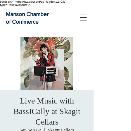
script src="https://js.adsrvr.org/up_loader.1.1.0.js"
type="text/javascript">
Manson Chamber
of Commerce
Live Music with
BassICally at Skagit
Cellars
Sat, Sep 02
  |  
Skagit Cellars