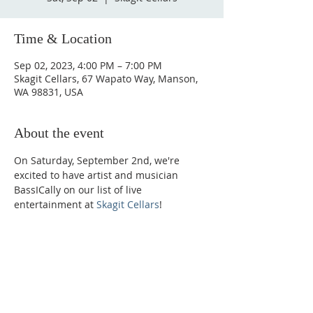
Time & Location
Sep 02, 2023, 4:00 PM – 7:00 PM
Skagit Cellars, 67 Wapato Way, Manson,
WA 98831, USA
About the event
On Saturday, September 2nd, we're 
excited to have artist and musician 
BassICally on our list of live 
entertainment at 
Skagit Cellars
!
Phone:
509-888-1553