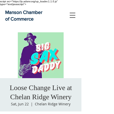
script src="https://js.adsrvr.org/up_loader.1.1.0.js"
type="text/javascript">
Manson Chamber
of Commerce
Loose Change Live at
Chelan Ridge Winery
Sat, Jun 22
  |  
Chelan Ridge Winery