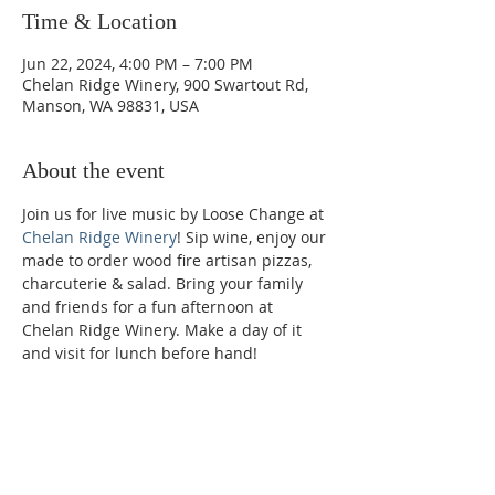
Time & Location
Jun 22, 2024, 4:00 PM – 7:00 PM
Chelan Ridge Winery, 900 Swartout Rd,
Manson, WA 98831, USA
About the event
Join us for live music by Loose Change at 
Chelan Ridge Winery
! Sip wine, enjoy our 
made to order wood fire artisan pizzas, 
charcuterie & salad. Bring your family 
and friends for a fun afternoon at 
Chelan Ridge Winery. Make a day of it 
and visit for lunch before hand!
Phone:
509-888-1553