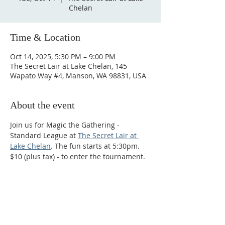
Chelan
Time & Location
Oct 14, 2025, 5:30 PM – 9:00 PM
The Secret Lair at Lake Chelan, 145
Wapato Way #4, Manson, WA 98831, USA
About the event
Join us for Magic the Gathering - 
Standard League at 
The Secret Lair at 
Lake Chelan
. The fun starts at 5:30pm. 
$10 (plus tax) - to enter the tournament.
Phone:
509-888-1553