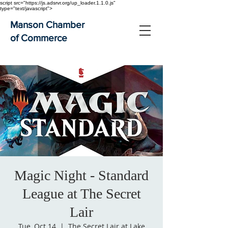
script src="https://js.adsrvr.org/up_loader.1.1.0.js"
type="text/javascript">
Manson Chamber
of Commerce
Magic Night - Standard
League at The Secret
Lair
Tue, Oct 14
  |  
The Secret Lair at Lake