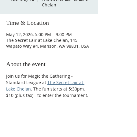
Chelan
Time & Location
May 12, 2026, 5:00 PM – 9:00 PM
The Secret Lair at Lake Chelan, 145
Wapato Way #4, Manson, WA 98831, USA
About the event
Join us for Magic the Gathering - 
Standard League at 
The Secret Lair at 
Lake Chelan
. The fun starts at 5:30pm. 
$10 (plus tax) - to enter the tournament.
Phone:
509-888-1553