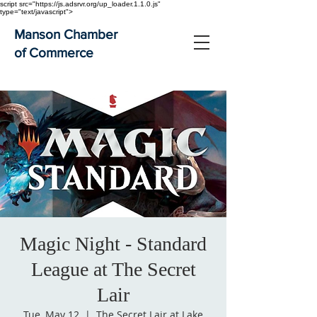
script src="https://js.adsrvr.org/up_loader.1.1.0.js"
type="text/javascript">
Manson Chamber
of Commerce
Magic Night - Standard
League at The Secret
Lair
Tue, May 12
  |  
The Secret Lair at Lake