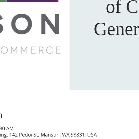
of 
Gener
n
:30 AM
ing, 142 Pedoi St, Manson, WA 98831, USA