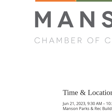
Time & Locatio
Jun 21, 2023, 9:30 AM – 10
Manson Parks & Rec Build