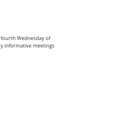
 fourth Wednesday of 
y informative meetings 