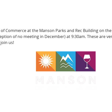
of Commerce at the Manson Parks and Rec Building on the
eption of no meeting in December) at 9:30am. These are ver
join us!
WA 98831
1