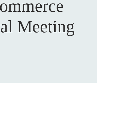
Commerce
al Meeting