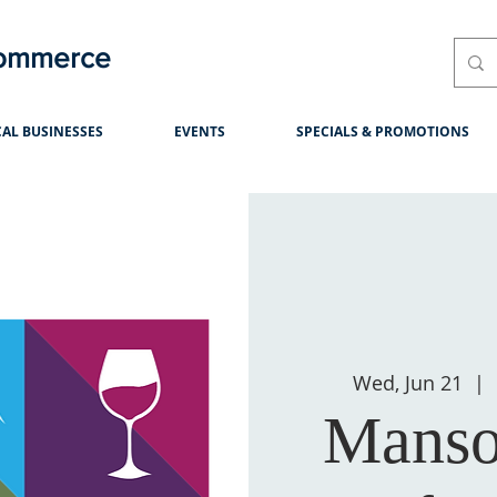
Commerce
AL BUSINESSES
EVENTS
SPECIALS & PROMOTIONS
Wed, Jun 21
  |  
Manso