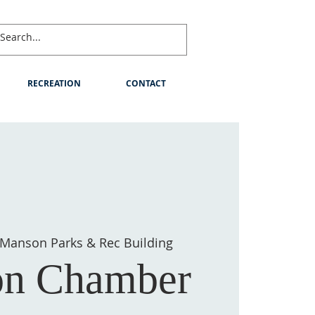
RECREATION
CONTACT
Manson Parks & Rec Building
n Chamber