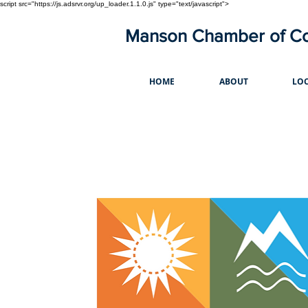
script src="https://js.adsrvr.org/up_loader.1.1.0.js" type="text/javascript">
Manson Chamber of 
HOME
ABOUT
LOC