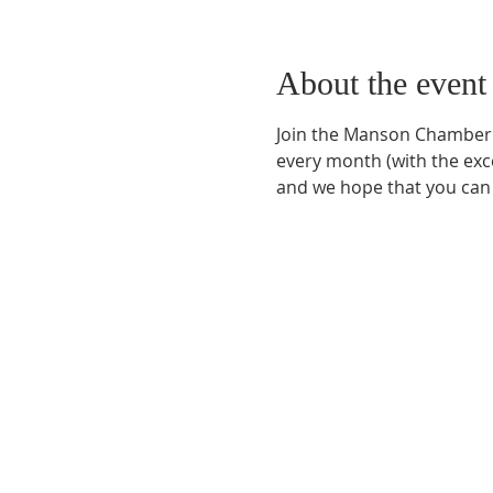
About the event
Join the Manson Chamber 
every month (with the exc
and we hope that you can 
Phone:
509-888-1553
Physical Address:
590 E Wapato Way, MANSON, 
Mailing Address:
PO Box 801
Manson, WA 9883