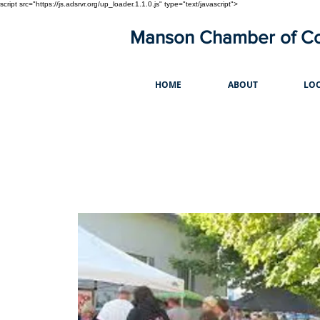
script src="https://js.adsrvr.org/up_loader.1.1.0.js" type="text/javascript">
Manson Chamber of 
HOME
ABOUT
LOC