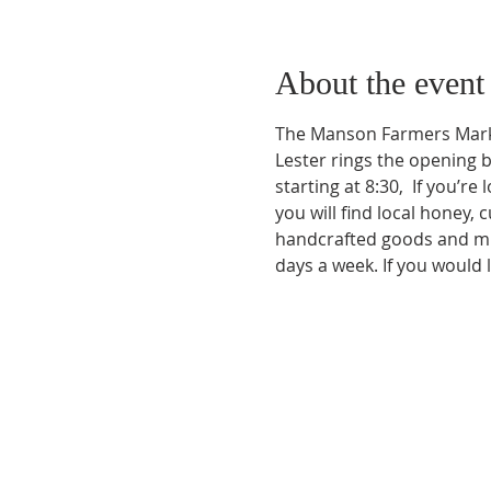
About the event
The Manson Farmers Marke
Lester rings the opening 
starting at 8:30,  If you’r
you will find local honey
handcrafted goods and muc
days a week. If you would 
Phone:
509-888-1553
Physical Address:
590 E Wapato Way, MANSON, 
Mailing Address: