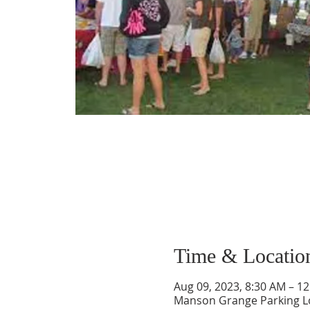
Time & Locatio
Aug 09, 2023, 8:30 AM – 1
Manson Grange Parking L