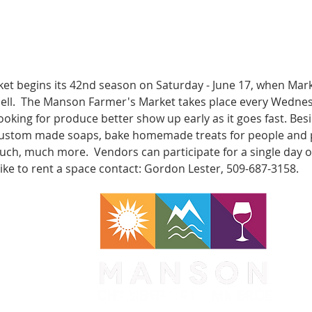
t begins its 42nd season on Saturday - June 17, when Mar
bell.  The Manson Farmer's Market takes place every Wedne
e looking for produce better show up early as it goes fast. Bes
, custom made soaps, bake homemade treats for people and pe
h, much more.  Vendors can participate for a single day or
like to rent a space contact: Gordon Lester, 509-687-3158.
WA 98831