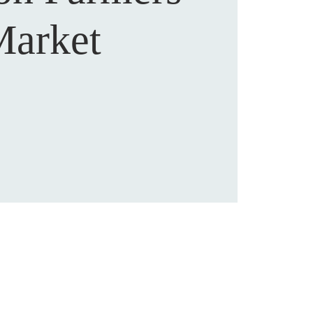
arket