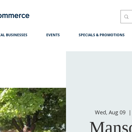
Commerce
AL BUSINESSES
EVENTS
SPECIALS & PROMOTIONS
Wed, Aug 09
  |
Manso