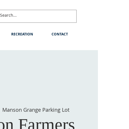
RECREATION
CONTACT
  
Manson Grange Parking Lot
n Farmers