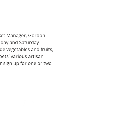
ket Manager, Gordon 
sday and Saturday 
ide vegetables and fruits, 
ts’ various artisan 
 sign up for one or two 