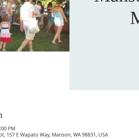
M
n
2:00 PM
ot, 157 E Wapato Way, Manson, WA 98831, USA